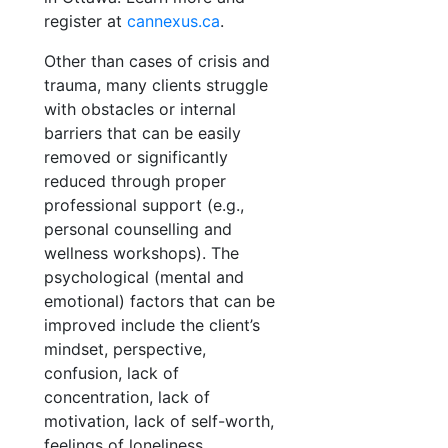
register at
cannexus.ca
.
Other than cases of crisis and
trauma, many clients struggle
with obstacles or internal
barriers that can be easily
removed or significantly
reduced through proper
professional support (e.g.,
personal counselling and
wellness workshops). The
psychological (mental and
emotional) factors that can be
improved include the client’s
mindset, perspective,
confusion, lack of
concentration, lack of
motivation, lack of self-worth,
feelings of loneliness,