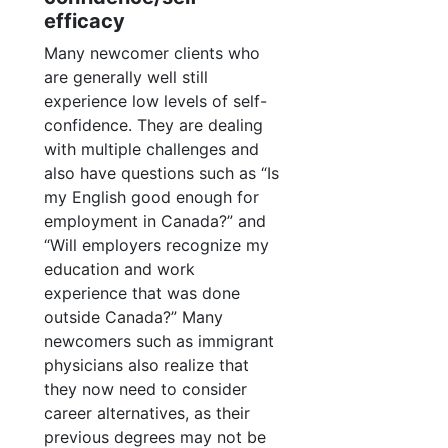
efficacy
Many newcomer clients who
are generally well still
experience low levels of self-
confidence. They are dealing
with multiple challenges and
also have questions such as “Is
my English good enough for
employment in Canada?” and
“Will employers recognize my
education and work
experience that was done
outside Canada?” Many
newcomers such as immigrant
physicians also realize that
they now need to consider
career alternatives, as their
previous degrees may not be