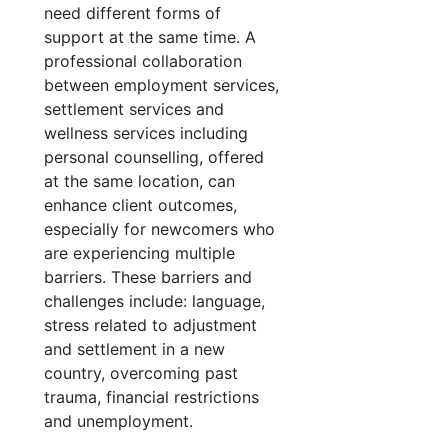
need different forms of
support at the same time. A
professional collaboration
between employment services,
settlement services and
wellness services including
personal counselling, offered
at the same location, can
enhance client outcomes,
especially for newcomers who
are experiencing multiple
barriers. These barriers and
challenges include: language,
stress related to adjustment
and settlement in a new
country, overcoming past
trauma, financial restrictions
and unemployment.