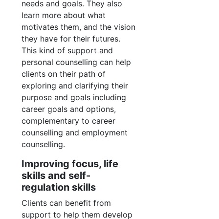
needs and goals. They also
learn more about what
motivates them, and the vision
they have for their futures.
This kind of support and
personal counselling can help
clients on their path of
exploring and clarifying their
purpose and goals including
career goals and options,
complementary to career
counselling and employment
counselling.
Improving focus, life
skills and self-
regulation skills
Clients can benefit from
support to help them develop