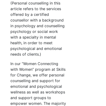
(Personal counselling in this
article refers to the services
offered by a certified
counsellor with a background
in psychology and counselling
psychology or social work
with a specialty in mental
health, in order to meet
psychological and emotional
needs of clients.)
In our “Women Connecting
with Women” program at Skills
for Change, we offer personal
counselling and support for
emotional and psychological
wellness as well as workshops
and support groups to
empower women. The majority