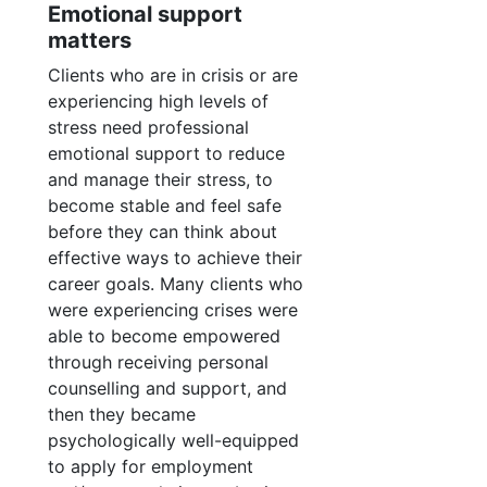
Emotional support
matters
Clients who are in crisis or are
experiencing high levels of
stress need professional
emotional support to reduce
and manage their stress, to
become stable and feel safe
before they can think about
effective ways to achieve their
career goals. Many clients who
were experiencing crises were
able to become empowered
through receiving personal
counselling and support, and
then they became
psychologically well-equipped
to apply for employment