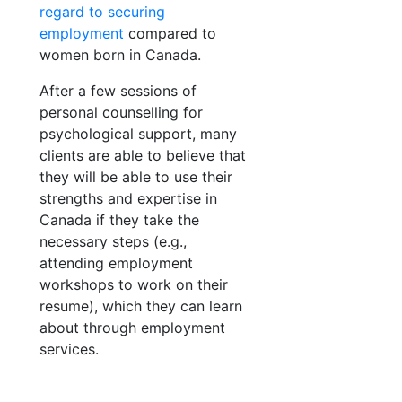
regard to securing
employment
compared to
women born in Canada.
After a few sessions of
personal counselling for
psychological support, many
clients are able to believe that
they will be able to use their
strengths and expertise in
Canada if they take the
necessary steps (e.g.,
attending employment
workshops to work on their
resume), which they can learn
about through employment
services.