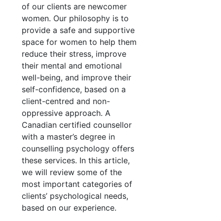
of our clients are newcomer
women. Our philosophy is to
provide a safe and supportive
space for women to help them
reduce their stress, improve
their mental and emotional
well-being, and improve their
self-confidence, based on a
client-centred and non-
oppressive approach. A
Canadian certified counsellor
with a master’s degree in
counselling psychology offers
these services. In this article,
we will review some of the
most important categories of
clients’ psychological needs,
based on our experience.