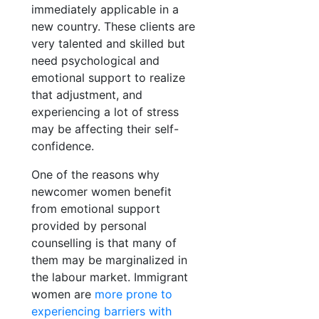
immediately applicable in a
new country. These clients are
very talented and skilled but
need psychological and
emotional support to realize
that adjustment, and
experiencing a lot of stress
may be affecting their self-
confidence.
One of the reasons why
newcomer women benefit
from emotional support
provided by personal
counselling is that many of
them may be marginalized in
the labour market. Immigrant
women are
more prone to
experiencing barriers with