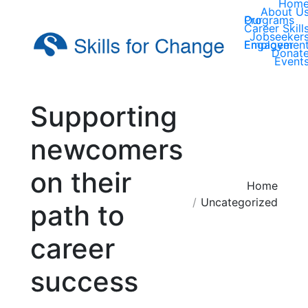
Hom
About U
Our Programs
Career Skill
Jobseeker
Employer Engagemen
Donat
Event
Supporting
newcomers
on their
You are here:
Home
Uncategorized
path to
career
success