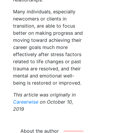
Many individuals, especially
newcomers or clients in
transition, are able to focus
better on making progress and
moving toward achieving their
career goals much more
effectively after stress factors
related to life changes or past
trauma are resolved, and their
mental and emotional well-
being is restored or improved.
This article was originally in
Careerwise
on October 10,
2019
About the author