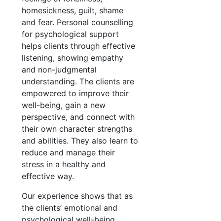
homesickness, guilt, shame
and fear. Personal counselling
for psychological support
helps clients through effective
listening, showing empathy
and non-judgmental
understanding. The clients are
empowered to improve their
well-being, gain a new
perspective, and connect with
their own character strengths
and abilities. They also learn to
reduce and manage their
stress in a healthy and
effective way.
Our experience shows that as
the clients’ emotional and
psychological well-being