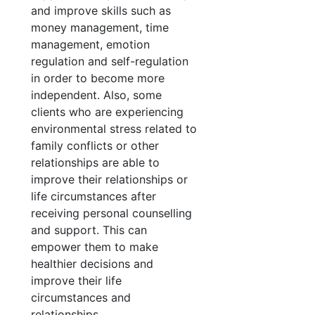
and improve skills such as
money management, time
management, emotion
regulation and self-regulation
in order to become more
independent. Also, some
clients who are experiencing
environmental stress related to
family conflicts or other
relationships are able to
improve their relationships or
life circumstances after
receiving personal counselling
and support. This can
empower them to make
healthier decisions and
improve their life
circumstances and
relationships.