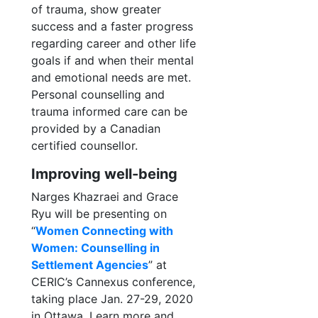
of trauma, show greater
success and a faster progress
regarding career and other life
goals if and when their mental
and emotional needs are met.
Personal counselling and
trauma informed care can be
provided by a Canadian
certified counsellor.
Improving well-being
Narges Khazraei and Grace
Ryu will be presenting on
“
Women Connecting with
Women: Counselling in
Settlement Agencies
” at
CERIC’s Cannexus conference,
taking place Jan. 27-29, 2020
in Ottawa. Learn more and