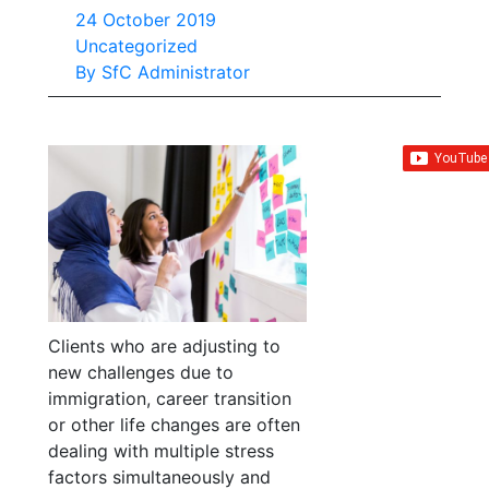
24 October 2019
Uncategorized
By
SfC Administrator
Clients who are adjusting to
new challenges due to
immigration, career transition
or other life changes are often
dealing with multiple stress
factors simultaneously and