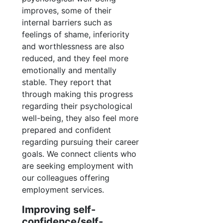
improves, some of their
internal barriers such as
feelings of shame, inferiority
and worthlessness are also
reduced, and they feel more
emotionally and mentally
stable. They report that
through making this progress
regarding their psychological
well-being, they also feel more
prepared and confident
regarding pursuing their career
goals. We connect clients who
are seeking employment with
our colleagues offering
employment services.
Improving self-
confidence/self-