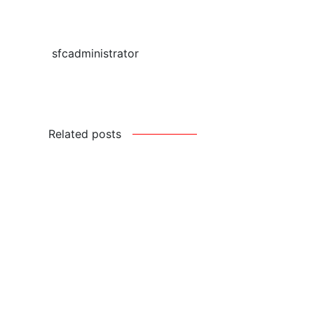
sfcadministrator
Related posts