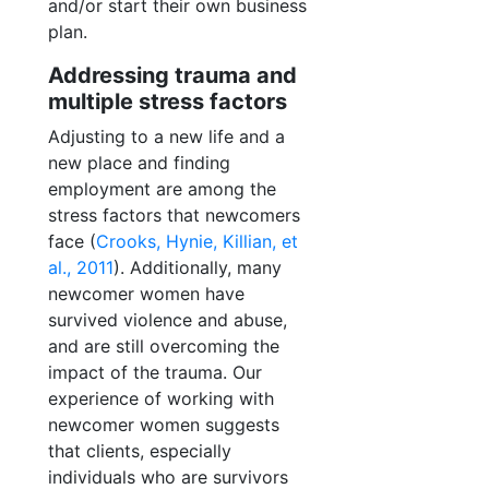
and/or start their own business
plan.
Addressing trauma and
multiple stress factors
Adjusting to a new life and a
new place and finding
employment are among the
stress factors that newcomers
face (
Crooks, Hynie, Killian, et
al., 2011
). Additionally, many
newcomer women have
survived violence and abuse,
and are still overcoming the
impact of the trauma. Our
experience of working with
newcomer women suggests
that clients, especially
individuals who are survivors