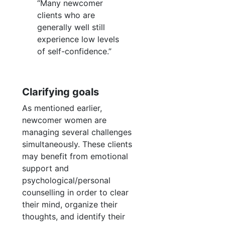
“Many newcomer
clients who are
generally well still
experience low levels
of self-confidence.”
Clarifying goals
As mentioned earlier,
newcomer women are
managing several challenges
simultaneously. These clients
may benefit from emotional
support and
psychological/personal
counselling in order to clear
their mind, organize their
thoughts, and identify their