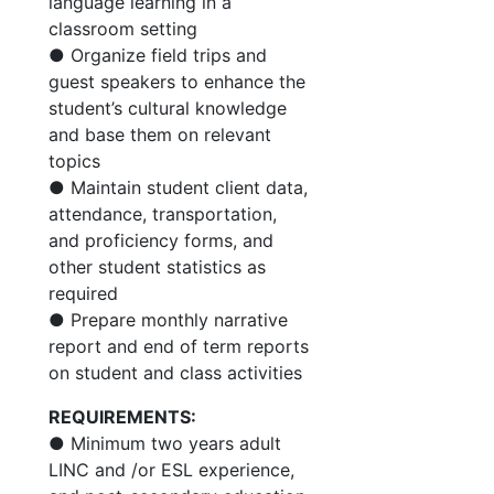
language learning in a
classroom setting
● Organize field trips and
guest speakers to enhance the
student’s cultural knowledge
and base them on relevant
topics
● Maintain student client data,
attendance, transportation,
and proficiency forms, and
other student statistics as
required
● Prepare monthly narrative
report and end of term reports
on student and class activities
REQUIREMENTS:
● Minimum two years adult
LINC and /or ESL experience,