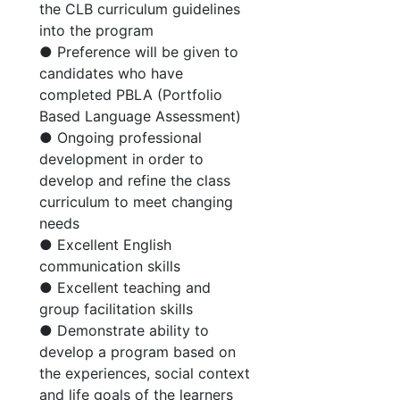
the CLB curriculum guidelines
into the program
● Preference will be given to
candidates who have
completed PBLA (Portfolio
Based Language Assessment)
● Ongoing professional
development in order to
develop and refine the class
curriculum to meet changing
needs
● Excellent English
communication skills
● Excellent teaching and
group facilitation skills
● Demonstrate ability to
develop a program based on
the experiences, social context
and life goals of the learners