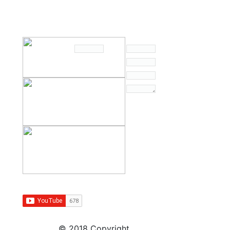
© 2018 Copyright