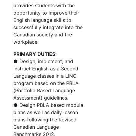
provides students with the
opportunity to improve their
English language skills to
successfully integrate into the
Canadian society and the
workplace.
PRIMARY DUTIES:
● Design, implement, and
instruct English as a Second
Language classes in a LINC
program based on the PBLA
(Portfolio Based Language
Assessment) guidelines.
● Design PBLA based module
plans as well as daily lesson
plans following the Revised
Canadian Language
Benchmarks 2012.