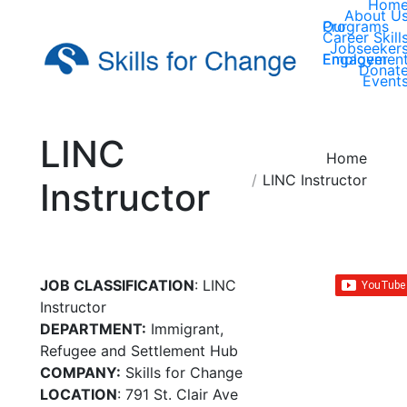
Hom
About U
Our Programs
Career Skill
Jobseeker
Employer Engagemen
Donat
Event
LINC
You are here:
Home
LINC Instructor
Instructor
JOB CLASSIFICATION
: LINC
Instructor
DEPARTMENT:
Immigrant,
Refugee and Settlement Hub
COMPANY:
Skills for Change
LOCATION
: 791 St. Clair Ave