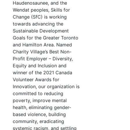
Haudenosaunee, and the
Wendat peoples, Skills for
Change (SfC) is working
towards advancing the
Sustainable Development
Goals for the Greater Toronto
and Hamilton Area. Named
Charity Village’s Best Non-
Profit Employer – Diversity,
Equity and Inclusion and
winner of the 2021 Canada
Volunteer Awards for
Innovation, our organization is
committed to reducing
poverty, improve mental
health, eliminating gender-
based violence, building
community, eradicating
systemic racism, and settling