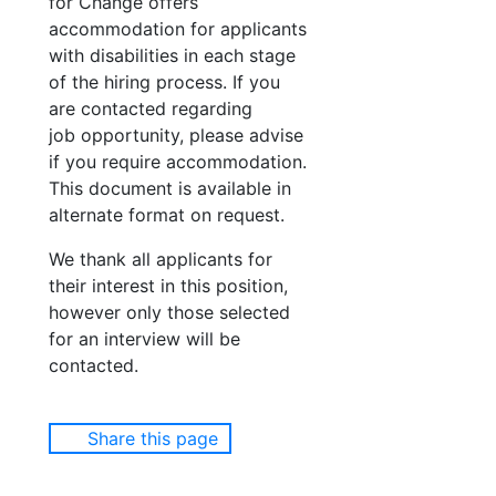
for Change offers
accommodation for applicants
with disabilities in each stage
of the hiring process. If you
are contacted regarding
job opportunity, please advise
if you require accommodation.
This document is available in
alternate format on request.
We thank all applicants for
their interest in this position,
however only those selected
for an interview will be
contacted.
Share this page