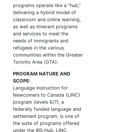
programs operate like a “hub,”
delivering a hybrid model of
classroom and online learning,
as well as itinerant programs
and services to meet the
needs of immigrants and
refugees in the various
communities within the Greater
Toronto Area (GTA).
PROGRAM NATURE AND
SCOPE:
Language Instruction for
Newcomers to Canada (LINC)
program (levels 6/7), a
federally funded language and
settlement program, is one of
the suite of programs offered
under the IRS Hub. LINC