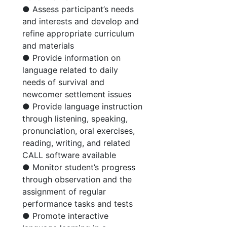
● Assess participant’s needs
and interests and develop and
refine appropriate curriculum
and materials
● Provide information on
language related to daily
needs of survival and
newcomer settlement issues
● Provide language instruction
through listening, speaking,
pronunciation, oral exercises,
reading, writing, and related
CALL software available
● Monitor student’s progress
through observation and the
assignment of regular
performance tasks and tests
● Promote interactive