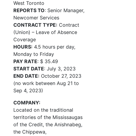
West Toronto
REPORTS TO
: Senior Manager,
Newcomer Services
CONTRACT TYPE:
Contract
(Union) – Leave of Absence
Coverage
HOURS:
4.5 hours per day,
Monday to Friday
PAY RATE
: $ 35.49
START DATE
: July 3, 2023
END DATE:
October 27, 2023
(no work between Aug 21 to
Sep 4, 2023)
COMPANY:
Located on the traditional
territories of the Mississaugas
of the Credit, the Anishnabeg,
the Chippewa,