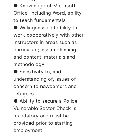
● Knowledge of Microsoft
Office, including Word, ability
to teach fundamentals
● Willingness and ability to
work cooperatively with other
instructors in areas such as
curriculum; lesson planning
and content, materials and
methodology
● Sensitivity to, and
understanding of, issues of
concern to newcomers and
refugees
● Ability to secure a Police
Vulnerable Sector Check is
mandatory and must be
provided prior to starting
employment