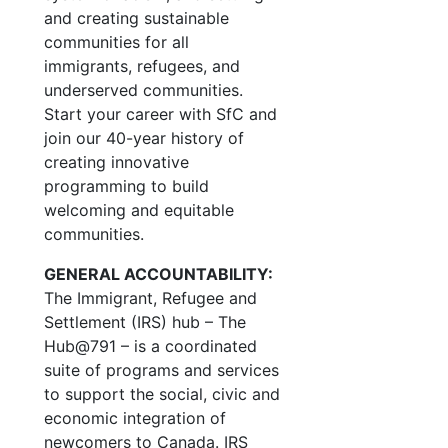
and creating sustainable
communities for all
immigrants, refugees, and
underserved communities.
Start your career with SfC and
join our 40-year history of
creating innovative
programming to build
welcoming and equitable
communities.
GENERAL ACCOUNTABILITY:
The Immigrant, Refugee and
Settlement (IRS) hub – The
Hub@791 – is a coordinated
suite of programs and services
to support the social, civic and
economic integration of
newcomers to Canada. IRS