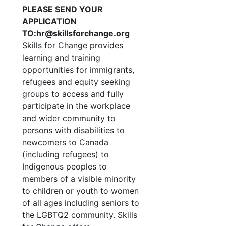
PLEASE SEND YOUR
APPLICATION
TO:hr@skillsforchange.org
Skills for Change provides
learning and training
opportunities for immigrants,
refugees and equity seeking
groups to access and fully
participate in the workplace
and wider community to
persons with disabilities to
newcomers to Canada
(including refugees) to
Indigenous peoples to
members of a visible minority
to children or youth to women
of all ages including seniors to
the LGBTQ2 community. Skills