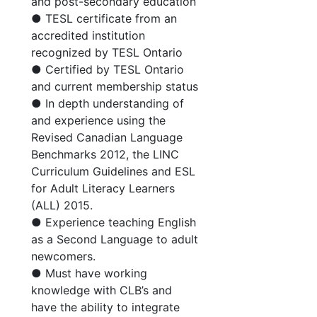
and post-secondary education
● TESL certificate from an
accredited institution
recognized by TESL Ontario
● Certified by TESL Ontario
and current membership status
● In depth understanding of
and experience using the
Revised Canadian Language
Benchmarks 2012, the LINC
Curriculum Guidelines and ESL
for Adult Literacy Learners
(ALL) 2015.
● Experience teaching English
as a Second Language to adult
newcomers.
● Must have working
knowledge with CLB’s and
have the ability to integrate