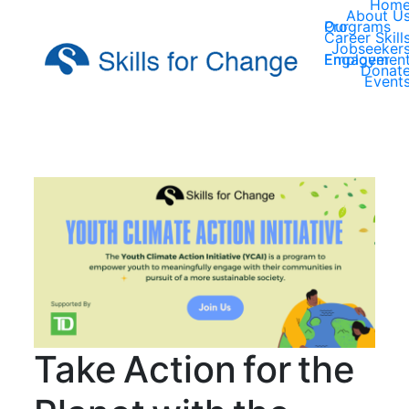
Hom
About U
Our Programs
Career Skill
Jobseeker
Employer Engagemen
Donat
Event
Take Action for the