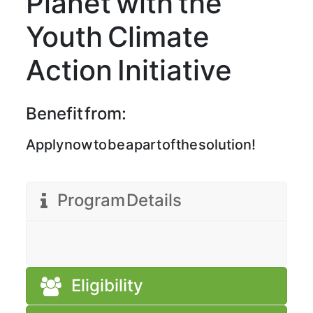
Planet with the
Youth Climate
Action Initiative
Benefit from:
Apply now to be a part of the solution!
Program Details
Eligibility