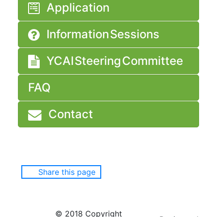
Application
Information Sessions
YCAI Steering Committee
FAQ
Contact
Share this page
© 2018 Copyright