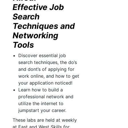
Effective Job
Search
Techniques and
Networking
Tools
Discover essential job
search techniques, the do’s
and dont’s of applying for
work online, and how to get
your application noticed!
Learn how to build a
professional network and
utilize the internet to
jumpstart your career.
These labs are held at weekly
at East and West
Skills for