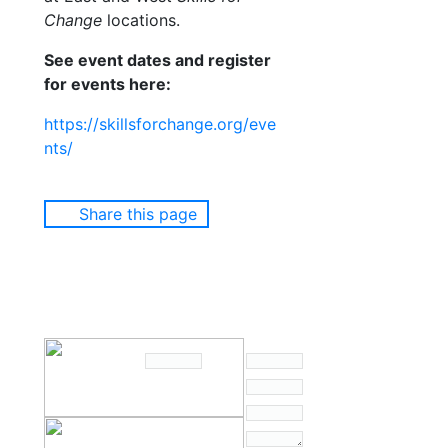
Change
locations.
See event dates and register
for events here:
https://skillsforchange.org/eve
nts/
Share this page