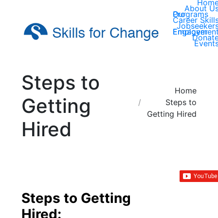
Hom
About U
Our Programs
Career Skill
Jobseeker
Employer Engagemen
Donat
Event
Steps to
You are here:
Home
Getting
Steps to
Getting Hired
Hired
Steps to Getting
Hired: