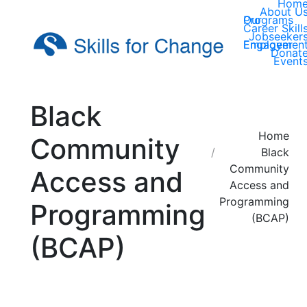
Hom
About U
Our Programs
Career Skill
Jobseeker
Employer Engagemen
Donat
Event
Black
You are here:
Home
Community
Black
Community
Access and
Access and
Programming
Programming
(BCAP)
(BCAP)