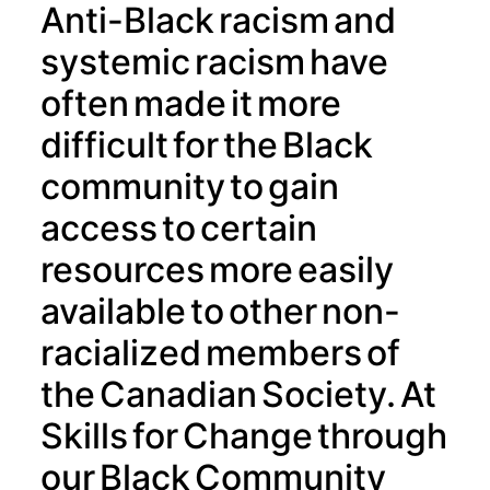
Anti-Black racism and
systemic racism have
often made it more
difficult for the Black
community to gain
access to certain
resources more easily
available to other non-
racialized members of
the Canadian Society. At
Skills for Change through
our Black Community