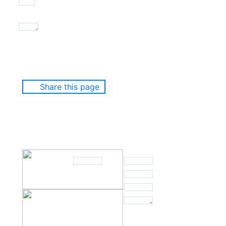
Share this page