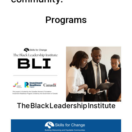
Programs
The Black Leadership Institute