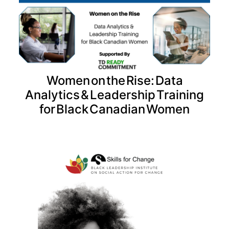
Women on the Rise: Data
Analytics & Leadership Training
for Black Canadian Women