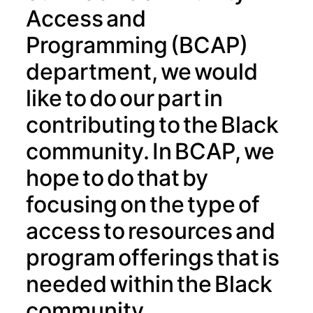
Access and
Programming (BCAP)
department, we would
like to do our part in
contributing to the Black
community. In BCAP, we
hope to do that by
focusing on the type of
access to resources and
program offerings that is
needed within the Black
community.