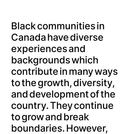
Black communities in
Canada have diverse
experiences and
backgrounds which
contribute in many ways
to the growth, diversity,
and development of the
country. They continue
to grow and break
boundaries. However,