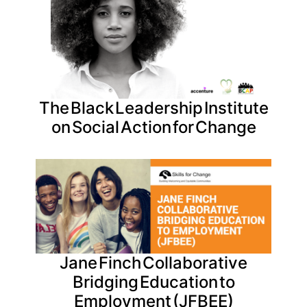
The Black Leadership Institute
on Social Action for Change
Jane Finch Collaborative
Bridging Education to
Employment (JFBEE)