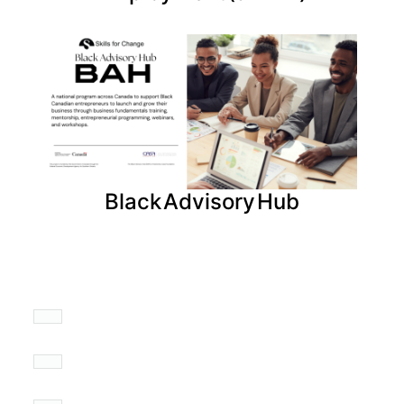
Black Advisory Hub