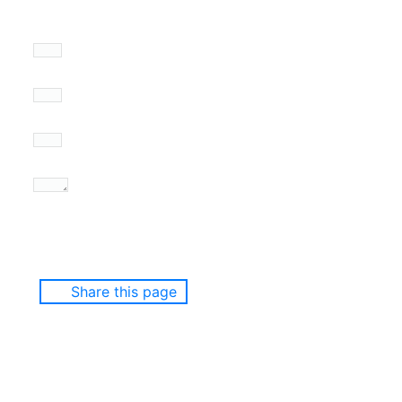
Share this page