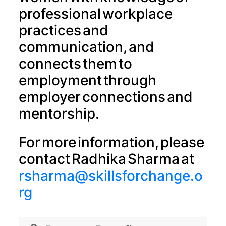
professional workplace
practices and
communication, and
connects them to
employment through
employer connections and
mentorship.
For more information, please
contact Radhika Sharma at
rsharma@skillsforchange.o
rg