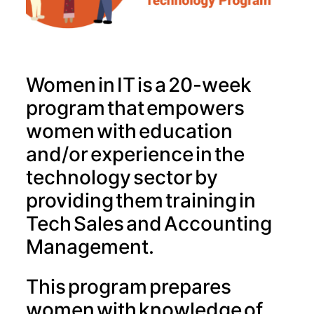
Women in IT is a 20-week
program that empowers
women with education
and/or experience in the
technology sector by
providing them training in
Tech Sales and Accounting
Management.
This program prepares
women with knowledge of