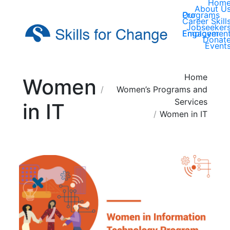
Hom
About U
Our Programs
Career Skill
Jobseeker
Employer Engagemen
Donat
Event
You are here:
Home
Women
Women’s Programs and
Services
in IT
Women in IT