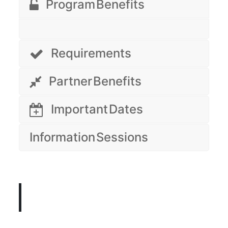
Program Benefits
Requirements
Partner Benefits
Important Dates
Information Sessions