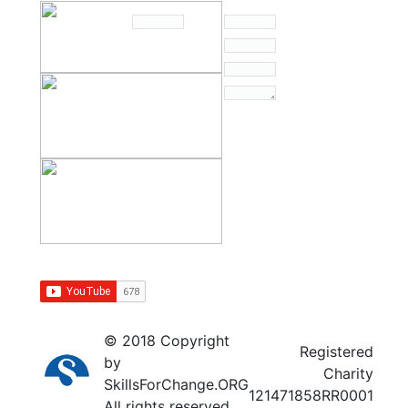
© 2018 Copyright
Registered
by
Charity
SkillsForChange.ORG
121471858RR0001
All rights reserved.