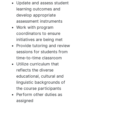
Update and assess student
learning outcomes and
develop appropriate
assessment instruments
Work with program
coordinators to ensure
initiatives are being met
Provide tutoring and review
sessions for students from
time-to-time classroom
Utilize curriculum that
reflects the diverse
educational, cultural and
linguistic backgrounds of
the course participants
Perform other duties as
assigned