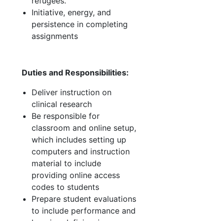
refugees.
Initiative, energy, and
persistence in completing
assignments
Duties and Responsibilities:
Deliver instruction on
clinical research
Be responsible for
classroom and online setup,
which includes setting up
computers and instruction
material to include
providing online access
codes to students
Prepare student evaluations
to include performance and