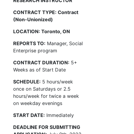
RESEARCH INSTRUCTOR
CONTRACT TYPE: Contract
(Non-Unionized)
LOCATION: Toronto, ON
REPORTS TO:
Manager, Social
Enterprise program
CONTRACT DURATION:
5+
Weeks as of Start Date
SCHEDULE:
5 hours/week
once on Saturdays or 2.5
hours/week for twice a week
on weekday evenings
START DATE:
Immediately
DEADLINE FOR SUBMITTING