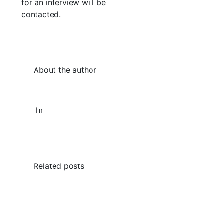
for an interview will be
contacted.
About the author
hr
Related posts