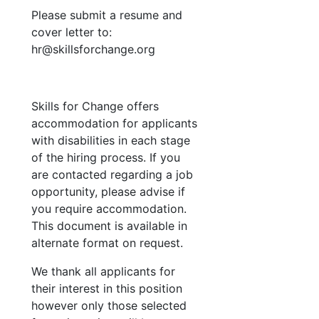
Please submit a resume and
cover letter to:
hr
@skillsforchange.org
Skills for Change offers
accommodation for applicants
with disabilities in each stage
of the hiring process. If you
are contacted regarding a job
opportunity, please advise if
you require accommodation.
This document is available in
alternate format on request.
We thank all applicants for
their interest in this position
however only those selected