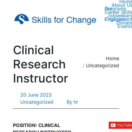
Hom
About U
Our Programs
Career Skill
Jobseeker
Employer Engagemen
Donat
Event
Clinical
You are here:
Home
Research
Uncategorized
Instructor
20 June 2023
Uncategorized
By
hr
POSITION: CLINICAL