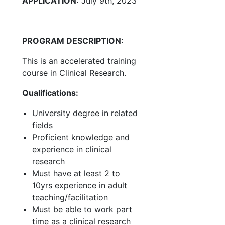
APPLICATION:
July 9th, 2023
PROGRAM DESCRIPTION:
This is an accelerated training
course in Clinical Research.
Qualifications:
University degree in related
fields
Proficient knowledge and
experience in clinical
research
Must have at least 2 to
10yrs experience in adult
teaching/facilitation
Must be able to work part
time as a clinical research