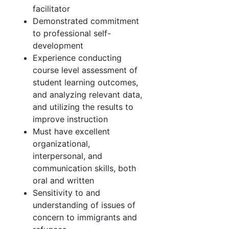
facilitator
Demonstrated commitment
to professional self-
development
Experience conducting
course level assessment of
student learning outcomes,
and analyzing relevant data,
and utilizing the results to
improve instruction
Must have excellent
organizational,
interpersonal, and
communication skills, both
oral and written
Sensitivity to and
understanding of issues of
concern to immigrants and