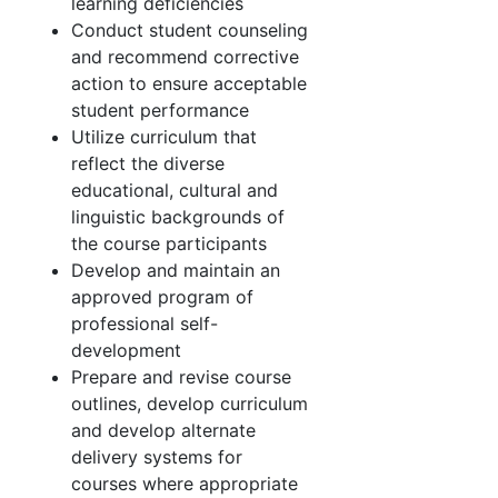
learning deficiencies
Conduct student counseling
and recommend corrective
action to ensure acceptable
student performance
Utilize curriculum that
reflect the diverse
educational, cultural and
linguistic backgrounds of
the course participants
Develop and maintain an
approved program of
professional self-
development
Prepare and revise course
outlines, develop curriculum
and develop alternate
delivery systems for
courses where appropriate