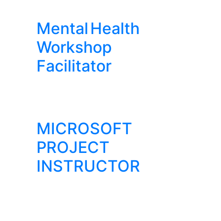
Mental Health
Workshop
Facilitator
MICROSOFT
PROJECT
INSTRUCTOR