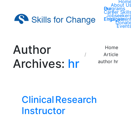
Hom
About U
Our Programs
Career Skill
Jobseeker
Employer Engagemen
Donat
Event
Author
You are here:
Home
Article
Archives:
hr
author hr
Clinical Research
Instructor