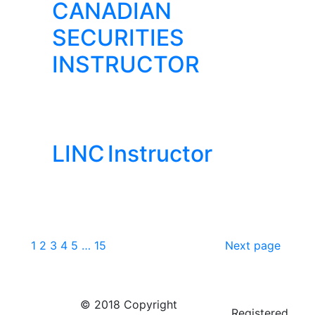
CANADIAN
SECURITIES
INSTRUCTOR
LINC Instructor
1
2
3
4
5
…
15
Next page
© 2018 Copyright
Registered