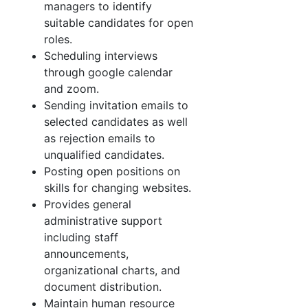
managers to identify
suitable candidates for open
roles.
Scheduling interviews
through google calendar
and zoom.
Sending invitation emails to
selected candidates as well
as rejection emails to
unqualified
candidates.
Posting open positions on
skills for changing websites.
Provides general
administrative support
including staff
announcements,
organizational charts,
and
document distribution.
Maintain human resource