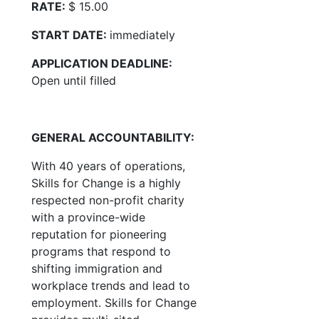
RATE:
$ 15.00
START DATE:
immediately
APPLICATION DEADLINE:
Open until filled
GENERAL ACCOUNTABILITY:
With 40 years of operations,
Skills for Change is a highly
respected non-profit charity
with a province-wide
reputation for pioneering
programs that respond to
shifting immigration and
workplace trends and lead to
employment. Skills for Change