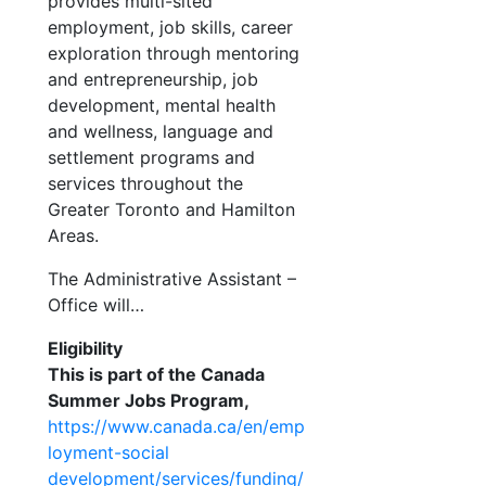
provides multi-sited
employment, job skills, career
exploration through mentoring
and entrepreneurship, job
development, mental health
and wellness, language
and
settlement programs and
services throughout the
Greater Toronto and Hamilton
Areas.
The Administrative Assistant –
Office will…
Eligibility
This is part of the Canada
Summer Jobs Program,
https://www.canada.ca/en/emp
loyment-social
development/services/funding/