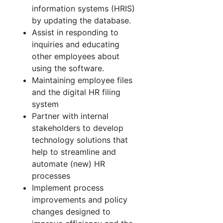
information systems (HRIS)
by updating the database.
Assist in responding to
inquiries and educating
other employees about
using the software.
Maintaining employee files
and the digital HR filing
system
Partner with internal
stakeholders to develop
technology solutions that
help to streamline and
automate (new) HR
processes
Implement process
improvements and policy
changes designed to