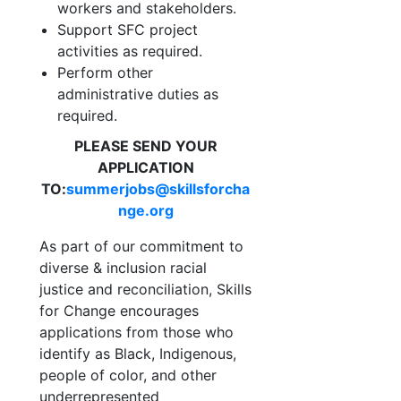
workers and
stakeholders.
Support SFC project
activities as required.
Perform other
administrative duties as
required.
PLEASE SEND YOUR
APPLICATION
TO:
summerjobs@skillsforcha
nge.org
As part of our commitment to
diverse & inclusion racial
justice and reconciliation, Skills
for Change encourages
applications from those who
identify as Black, Indigenous,
people of color, and other
underrepresented