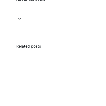
hr
Related posts