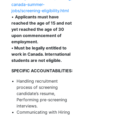
canada-summer-
jobs/screening-eligibility.html
•
Applicants must have
reached the age of 15 and not
yet reached the age of 30
upon commencement of
employment.
•
Must be legally entitled to
work in Canada. International
students are not eligible.
SPECIFIC ACCOUNTABILITIES:
Handling recruitment
process of screening
candidate’s resume,
Performing pre-screening
interviews.
Communicating with Hiring