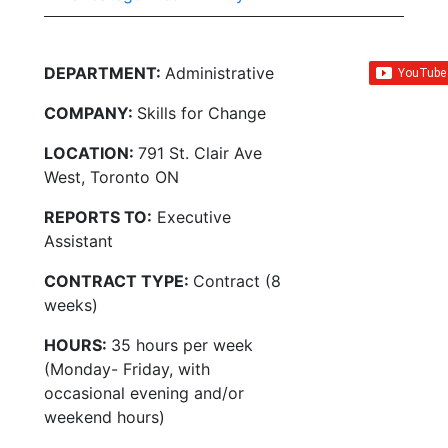
DEPARTMENT:
Administrative
COMPANY:
Skills for Change
LOCATION:
791 St. Clair Ave
West, Toronto ON
REPORTS TO:
Executive
Assistant
CONTRACT TYPE:
Contract (8
weeks)
HOURS:
35 hours per week
(Monday- Friday, with
occasional evening and/or
weekend hours)