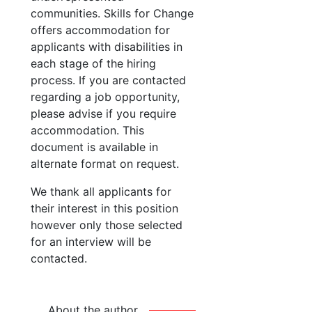
communities. Skills for Change
offers accommodation for
applicants with disabilities in
each stage of the hiring
process. If you are contacted
regarding a job opportunity,
please advise if you require
accommodation. This
document is available in
alternate format on request.
We thank all applicants for
their interest in this position
however only those selected
for an interview will be
contacted.
About the author