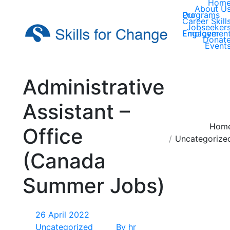
Hom
About U
Our Programs
Career Skill
Jobseeker
Employer Engagemen
Donat
Event
Administrative
Assistant –
You are here:
Hom
Office
Uncategorize
(Canada
Summer Jobs)
26 April 2022
Uncategorized
By
hr