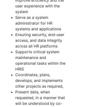
improve efficiency and the
user experience with the
system
Serve as a system
administrator for HR
systems and applications
Ensuring security, end-user
access, and data integrity
across all HR platforms
Supports critical system
maintenance and
operational tasks within the
HRIS
Coordinates, plans,
develops, and implements
other projects as required,
Present data, when
requested, in a manner that
will be understood by co-