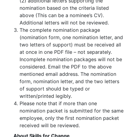
(2) additional letters supporting the
nomination based on the criteria listed
above (This can be a nominee’s CV).
Additional letters will not be reviewed.
The complete nomination package
(nomination form, one nomination letter, and
two letters of support) must be received all
at once in one PDF file – not separately.
Incomplete nomination packages will not be
considered. Email the PDF to the above
mentioned email address. The nomination
form, nomination letter, and the two letters
of support should be typed or
written/printed legibly.
Please note that if more than one
nomination packet is submitted for the same
employee, only the first nomination packet
received will be reviewed.
About Skills for Change