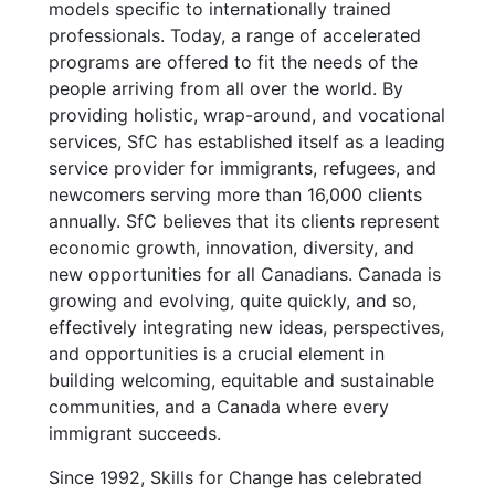
models specific to internationally trained
professionals. Today, a range of accelerated
programs are offered to fit the needs of the
people arriving from all over the world. By
providing holistic, wrap-around, and vocational
services, SfC has established itself as a leading
service provider for immigrants, refugees, and
newcomers serving more than 16,000 clients
annually. SfC believes that its clients represent
economic growth, innovation, diversity, and
new opportunities for all Canadians. Canada is
growing and evolving, quite quickly, and so,
effectively integrating new ideas, perspectives,
and opportunities is a crucial element in
building welcoming, equitable and sustainable
communities, and a Canada where every
immigrant succeeds.
Since 1992, Skills for Change has celebrated