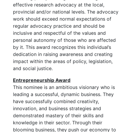
effective research advocacy at the local,
provincial and/or national levels. The advocacy
work should exceed normal expectations of
regular advocacy practice and should be
inclusive and respectful of the values and
personal autonomy of those who are affected
by it. This award recognizes this individual’s
dedication in raising awareness and creating
impact within the areas of policy, legislation,
and social justice.
Entrepreneurship Award
This nominee is an ambitious visionary who is
leading a successful, dynamic business. They
have successfully combined creativity,
innovation, and business strategies and
demonstrated mastery of their skills and
knowledge in their sector. Through their
blooming business, they push our economy to