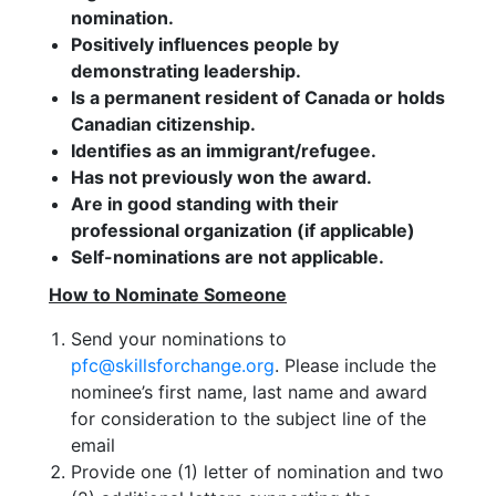
nomination.
Positively influences people by
demonstrating leadership.
Is a permanent resident of Canada or holds
Canadian citizenship.
Identifies as an immigrant/refugee.
Has not previously won the award.
Are in good standing with their
professional organization (if applicable)
Self-nominations are not applicable.
How to Nominate Someone
Send your nominations to
pfc@skillsforchange.org
. Please include the
nominee’s first name, last name and award
for consideration to the subject line of the
email
Provide one (1) letter of nomination and two