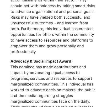
accomplishments within their sector. They
should act with boldness by taking smart risks
to advance organizational and personal goals.
Risks may have yielded both successful and
unsuccessful outcomes – and learned from
both. Furthermore, this individual has created
opportunities for others within the community
to have access to resources and platforms to
empower them and grow personally and
professionally.
Advocacy & Social Impact Award
This nominee has made contributions and
impact by advocating equal access to
programs, services and resources to support
marginalized communities. This individual has
worked to educate decision makers, the public
and the media regarding struggles
marginalized communities face on the daily.