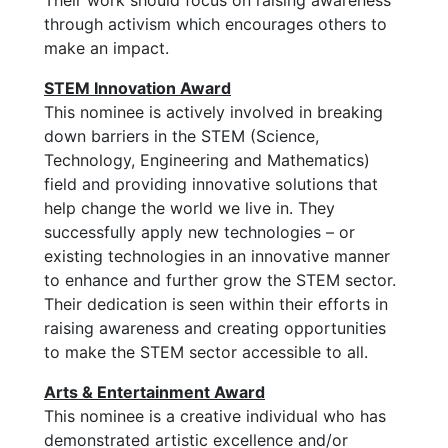
Their work should focus on raising awareness
through activism which encourages others to
make an impact.
STEM Innovation Award
This nominee is actively involved in breaking
down barriers in the STEM (Science,
Technology, Engineering and Mathematics)
field and providing innovative solutions that
help change the world we live in. They
successfully apply new technologies – or
existing technologies in an innovative manner
to enhance and further grow the STEM sector.
Their dedication is seen within their efforts in
raising awareness and creating opportunities
to make the STEM sector accessible to all.
Arts & Entertainment Award
This nominee is a creative individual who has
demonstrated artistic excellence and/or