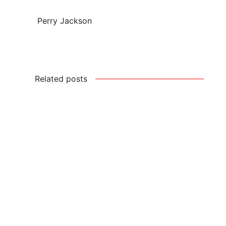
Perry Jackson
Related posts