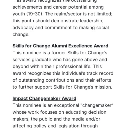
This award recognizes the outstanding
achievements and career potential among
youth (19-30). The realm/sector is not limited;
this youth should demonstrate leadership,
advocacy and commitment to making social
change.
Skills for Change Alumni Excellence Award
This nominee is a former Skills for Change’s
services graduate who has gone above and
beyond within their professional life. This
award recognizes this individual’s track record
of outstanding contributions and their efforts
to further support Skills for Change’s mission.
Impact Changemaker Award
This nominee is an exceptional “changemaker”
whose work focuses on educating decision
makers, the public and the media and/or
affecting policy and legislation through