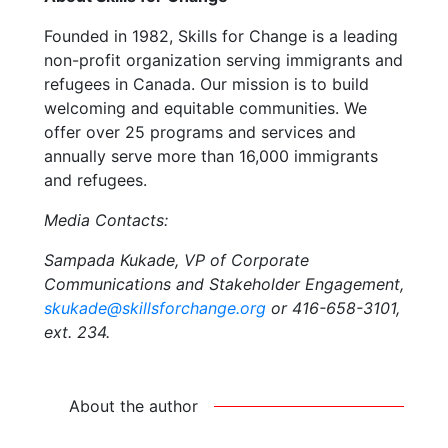
Founded in 1982, Skills for Change is a leading
non-profit organization serving immigrants and
refugees in Canada. Our mission is to build
welcoming and equitable communities. We
offer over 25 programs and services and
annually serve more than 16,000 immigrants
and refugees.
Media Contacts:
Sampada Kukade, VP of Corporate
Communications and Stakeholder Engagement,
skukade@skillsforchange.org
or 416-658-3101,
ext. 234.
About the author