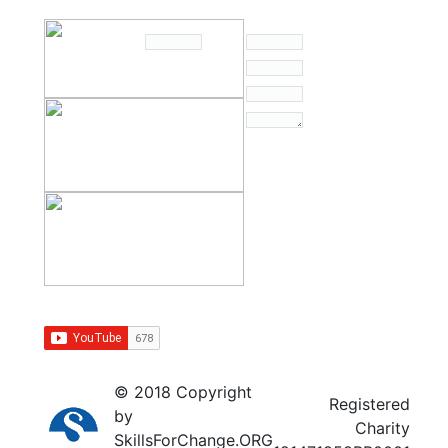
© 2018 Copyright
Registered
by
Charity
SkillsForChange.ORG