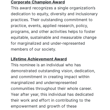
Corporate Champion Award
This award recognizes a single organization’s
dedication to equity, diversity and inclusionary
practices. Their outstanding commitment to
practice, events, applied research, policy,
programs, and other activities helps to foster
equitable, sustainable and measurable change
for marginalized and under-represented
members of our society.
Lifetime Achievement Award
This nominee is an individual who has
demonstrated outstanding vision, dedication,
and commitment in creating impact within
marginalized and underrepresented
communities throughout their whole career.
Year after year, this individual has dedicated
their work and effort in contributing to the
empowerment and growth of these