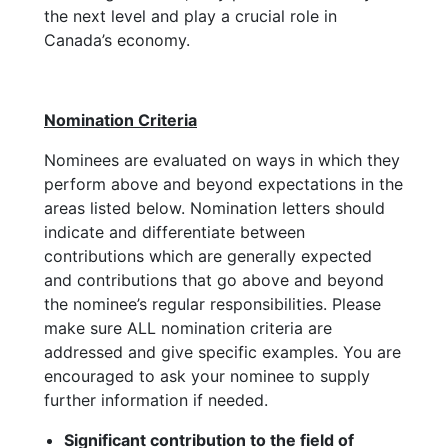
the next level and play a crucial role in
Canada’s economy.
Nomination Criteria
Nominees are evaluated on ways in which they
perform above and beyond expectations in the
areas listed below. Nomination letters should
indicate and differentiate between
contributions which are generally expected
and contributions that go above and beyond
the nominee’s regular responsibilities. Please
make sure ALL nomination criteria are
addressed and give specific examples. You are
encouraged to ask your nominee to supply
further information if needed.
Significant contribution to the field of