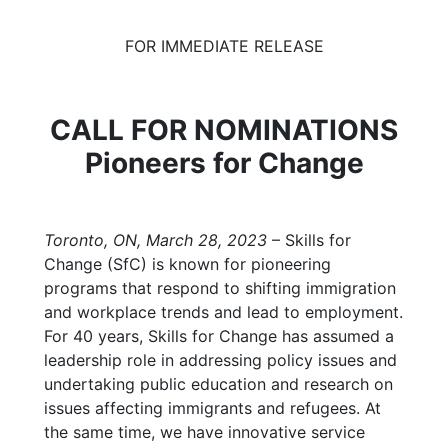
FOR IMMEDIATE RELEASE
CALL FOR NOMINATIONS
Pioneers for Change
Toronto, ON, March
28,
2023
–
Skills for
Change (SfC) is known for pioneering
programs that respond to shifting immigration
and workplace trends and lead to employment.
For 40 years, Skills for Change has assumed a
leadership role in addressing policy issues and
undertaking public education and research on
issues affecting immigrants and refugees. At
the same time, we have innovative service