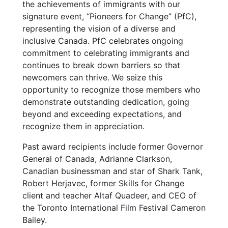
the achievements of immigrants with our
signature event, “Pioneers for Change” (PfC),
representing the vision of a diverse and
inclusive Canada. PfC celebrates ongoing
commitment to celebrating immigrants and
continues to break down barriers so that
newcomers can thrive. We seize this
opportunity to recognize those members who
demonstrate outstanding dedication, going
beyond and exceeding expectations, and
recognize them in appreciation.
Past award recipients include former Governor
General of Canada, Adrianne Clarkson,
Canadian businessman and star of Shark Tank,
Robert Herjavec, former Skills for Change
client and teacher Altaf Quadeer, and CEO of
the Toronto International Film Festival Cameron
Bailey.