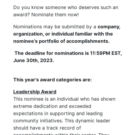
Do you know someone who deserves such an
award? Nominate them now!
Nominations may be submitted by a
company,
organization, or individual familiar with the
nominee’s portfolio of accomplishments.
The deadline for nominations is 11:59PM EST,
June 30th, 2023.
This year’s award categories are:
Leadership Award
This nominee is an individual who has shown
extreme dedication and exceeded
expectations in supporting and leading
community initiatives. This dynamic leader
should have a track record of