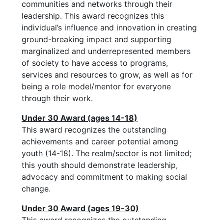
communities and networks through their
leadership. This award recognizes this
individual’s influence and innovation in creating
ground-breaking impact and supporting
marginalized and underrepresented members
of society to have access to programs,
services and resources to grow, as well as for
being a role model/mentor for everyone
through their work.
Under 30 Award (ages 14-18)
This award recognizes the outstanding
achievements and career potential among
youth (14-18). The realm/sector is not limited;
this youth should demonstrate leadership,
advocacy and commitment to making social
change.
Under 30 Award (ages 19-30)