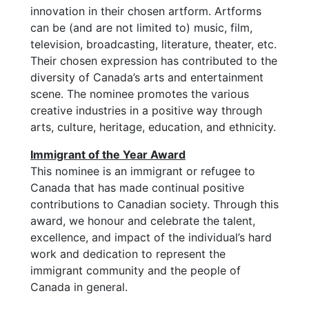
innovation in their chosen artform. Artforms
can be (and are not limited to) music, film,
television, broadcasting, literature, theater, etc.
Their chosen expression has contributed to the
diversity of Canada’s arts and entertainment
scene. The nominee promotes the various
creative industries in a positive way through
arts, culture, heritage, education, and ethnicity.
Immigrant of the Year Award
This nominee is an immigrant or refugee to
Canada that has made continual positive
contributions to Canadian society. Through this
award, we honour and celebrate the talent,
excellence, and impact of the individual’s hard
work and dedication to represent the
immigrant community and the people of
Canada in general.