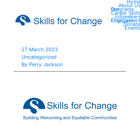
Hom
About U
Our Programs
Career Skill
Jobseeker
Employer Engagemen
Donat
Event
27 March 2023
Uncategorized
By
Perry Jackson