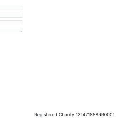
Registered Charity 121471858RR0001