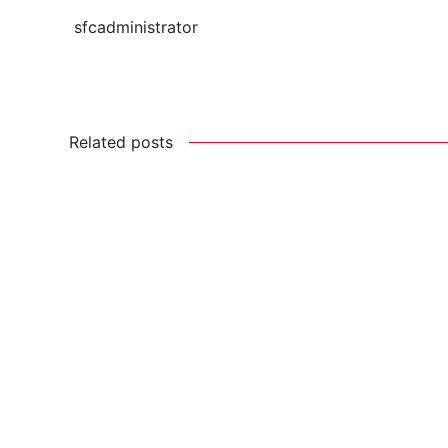
sfcadministrator
Related posts