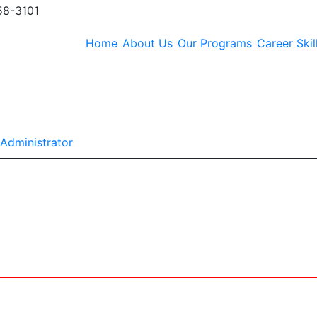
58-3101
Home
About Us
Our Programs
Career Skil
Y
Administrator