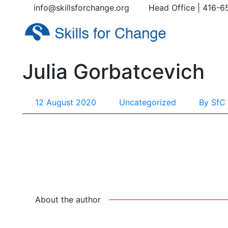
info@skillsforchange.org
Head Office | 416-6
Julia Gorbatcevich
12 August 2020
Uncategorized
By
SfC 
About the author