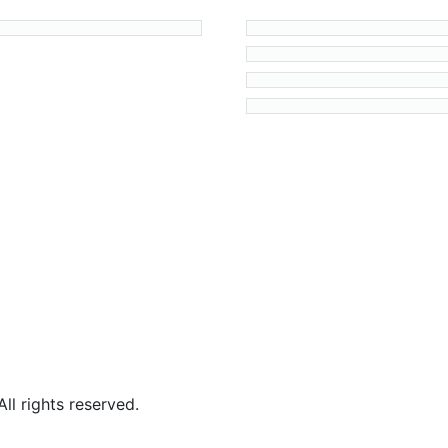
l rights reserved.