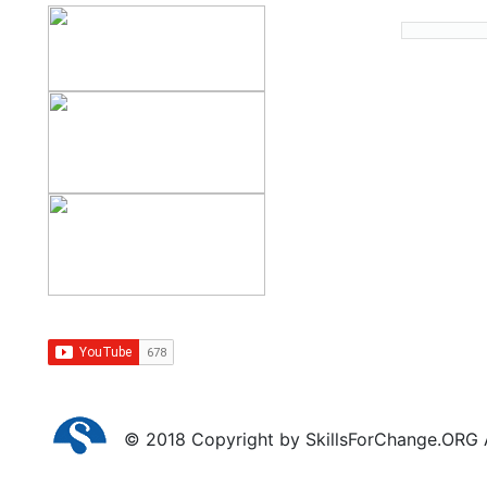
© 2018 Copyright by SkillsForChange.ORG Al