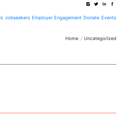
ls
Jobseekers
Employer Engagement
Donate
Events
ou are here:
Home
Uncategorized