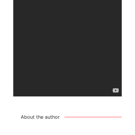
About the author