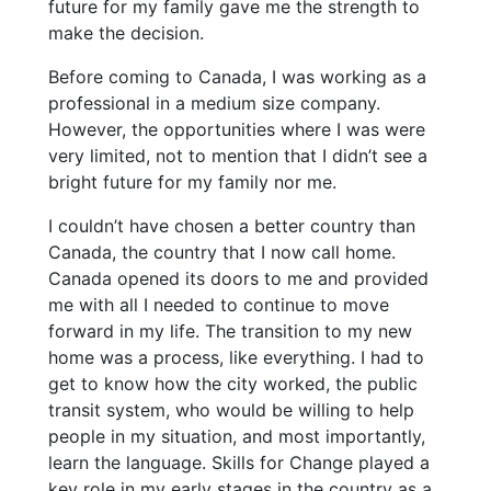
future for my family gave me the strength to
make the decision.
Before coming to Canada, I was working as a
professional in a medium size company.
However, the opportunities where I was were
very limited, not to mention that I didn’t see a
bright future for my family nor me.
I couldn’t have chosen a better country than
Canada, the country that I now call home.
Canada opened its doors to me and provided
me with all I needed to continue to move
forward in my life. The transition to my new
home was a process, like everything. I had to
get to know how the city worked, the public
transit system, who would be willing to help
people in my situation, and most importantly,
learn the language. Skills for Change played a
key role in my early stages in the country as a