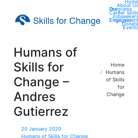
Hom
About U
Our Programs
Career Skill
Jobseeker
Employer Engagemen
Donat
Event
Humans of
Skills for
You are here:
Home
Humans
Change –
of Skills
for
Andres
Change
Gutierrez
20 January 2020
Humans of Skills for Change