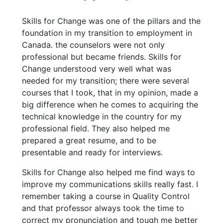
Skills for Change was one of the pillars and the
foundation in my transition to employment in
Canada. the counselors were not only
professional but became friends. Skills for
Change understood very well what was
needed for my transition; there were several
courses that I took, that in my opinion, made a
big difference when he comes to acquiring the
technical knowledge in the country for my
professional field. They also helped me
prepared a great resume, and to be
presentable and ready for interviews.
Skills for Change also helped me find ways to
improve my communications skills really fast. I
remember taking a course in Quality Control
and that professor always took the time to
correct my pronunciation and tough me better