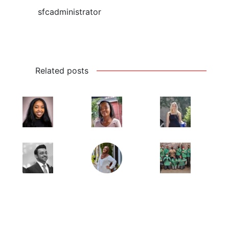
sfcadministrator
Related posts