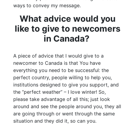
ways to convey my message.
What advice would you
like to give to newcomers
in Canada?
A piece of advice that I would give to a
newcomer to Canada is that You have
everything you need to be successful: the
perfect country, people willing to help you,
institutions designed to give you support, and
the “perfect weather” – I love winter! So,
please take advantage of all this; just look
around and see the people around you, they all
are going through or went through the same
situation and they did it, so can you.