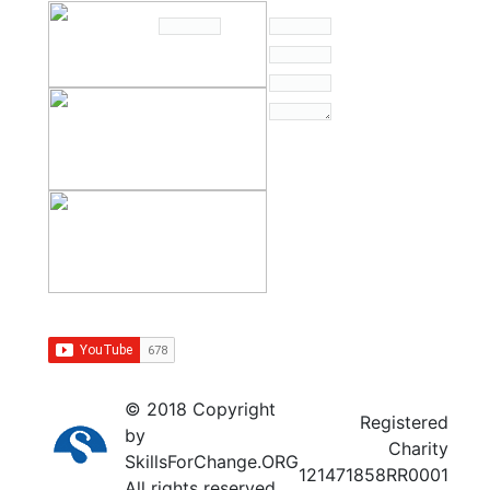
© 2018 Copyright
Registered
by
Charity
SkillsForChange.ORG
121471858RR0001
All rights reserved.