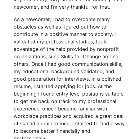
newcomer, and I’m very thankful for that.
As a newcomer, I had to overcome many
obstacles as well as figured out how to
contribute in a positive manner to society. I
validated my professional studies, took
advantage of the help provided by nonprofit
organizations, such Skills for Change among
others. Once I had good communication skills,
my educational background validated, and
good preparation for interviews, in a polished
resume, I started applying for jobs. At the
beginning I found entry level positions suitable
to get me back on track to my professional
experience; once I became familiar with
workplace practices and acquired a great deal
of Canadian experience, I started to find a way
to become better financially and
professionally.