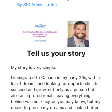
By
SfC Administrator
Tell us your story
My story is very simple.
I immigrated to Canada in my early 20s, with a
lot of dreams and looking for opportunities to
succeed and grow, not only as a person but
also as a professional. Leaving everything
behind was not easy, as you may know, but my
desire to pursue my dreams and seek a better