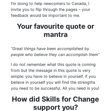
I’m doing to help newcomers to Canada, I
invite you to flip through the pages – your
feedback would be important to me.
Your favourite quote or
mantra
“Great things have been accomplished by
people who believe they can accomplish them
“
I do not remember what this quote is coming
from but the message in this quote is very
simple: you have to believe in yourself. if you
believe in yourself you will find the strengths
you need to be successful. All you need is you!
How did Skills for Change
support you?