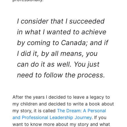
I consider that I succeeded
in what I wanted to achieve
by coming to Canada; and if
I did it, by all means, you
can do it as well. You just
need to follow the process.
After the years I decided to leave a legacy to
my children and decided to write a book about
my story, it is called
The Dream: A Personal
and Professional Leadership Journey
. If you
want to know more about my story and what