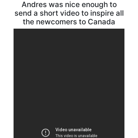
Andres was nice enough to
send a short video to inspire all
the newcomers to Canada