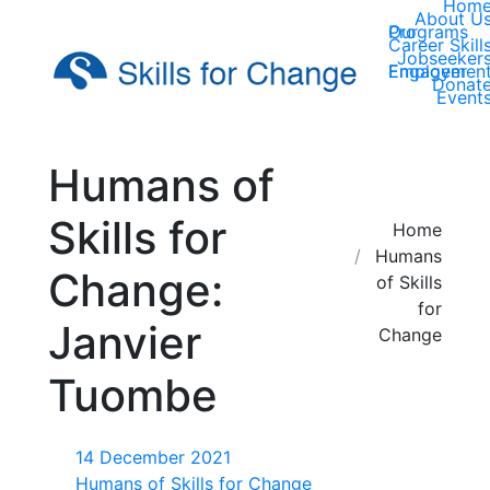
Hom
About U
Our Programs
Career Skill
Jobseeker
Employer Engagemen
Donat
Event
Humans of
Skills for
You are here:
Home
Humans
Change:
of Skills
for
Janvier
Change
Tuombe
14 December 2021
Humans of Skills for Change