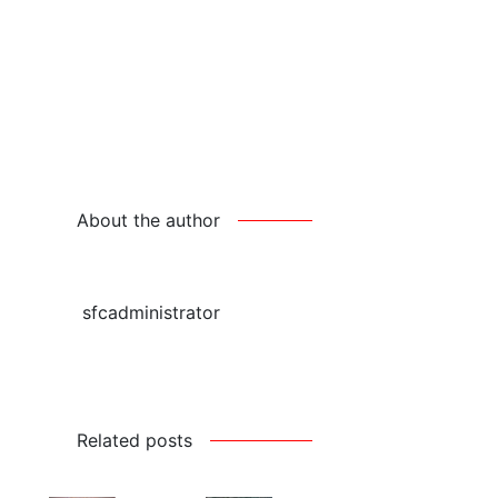
About the author
sfcadministrator
Related posts