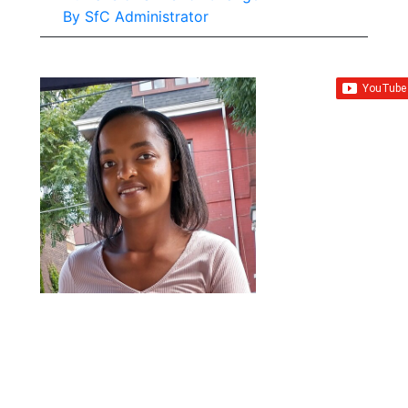
By
SfC Administrator