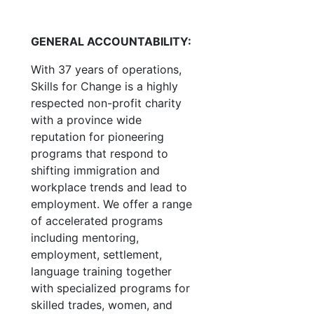
GENERAL ACCOUNTABILITY:
With 37 years of operations,
Skills for Change is a highly
respected non-profit charity
with a province wide
reputation for pioneering
programs that respond to
shifting immigration and
workplace trends and lead to
employment. We offer a range
of accelerated programs
including mentoring,
employment, settlement,
language training together
with specialized programs for
skilled trades, women, and