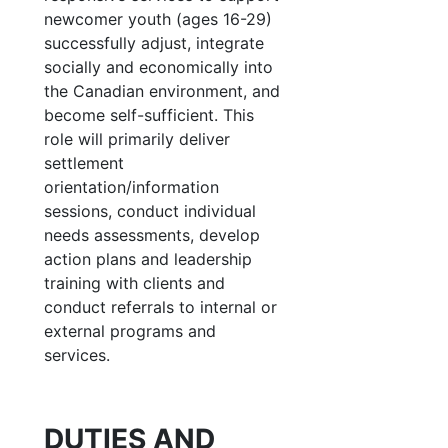
newcomer youth (ages 16-29)
successfully adjust, integrate
socially and economically into
the Canadian environment, and
become self-sufficient. This
role will primarily deliver
settlement
orientation/information
sessions, conduct individual
needs assessments, develop
action plans and leadership
training with clients and
conduct referrals to internal or
external programs and
services.
DUTIES AND