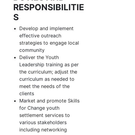
RESPONSIBILITIE
S
Develop and implement
effective outreach
strategies to engage local
community
Deliver the Youth
Leadership training as per
the curriculum; adjust the
curriculum as needed to
meet the needs of the
clients
Market and promote Skills
for Change youth
settlement services to
various stakeholders
including networking