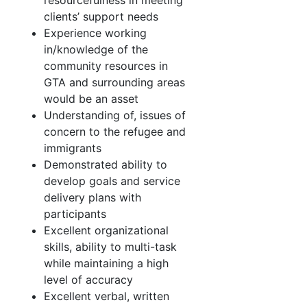
resourcefulness in meeting
clients’ support needs
Experience working
in/knowledge of the
community resources in
GTA and surrounding areas
would be an asset
Understanding of, issues of
concern to the refugee and
immigrants
Demonstrated ability to
develop goals and service
delivery plans with
participants
Excellent organizational
skills, ability to multi-task
while maintaining a high
level of accuracy
Excellent verbal, written