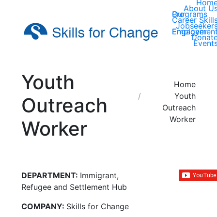
Hom
About U
Our Programs
Career Skill
Jobseeker
Employer Engagemen
Donat
Event
Youth
You are here:
Home
Youth
Outreach
Outreach
Worker
Worker
DEPARTMENT:
Immigrant,
Refugee and Settlement Hub
COMPANY:
Skills for Change