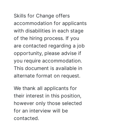
Skills for Change offers
accommodation for applicants
with disabilities in each stage
of the hiring process. If you
are contacted regarding a job
opportunity, please advise if
you require accommodation.
This document is available in
alternate format on request.
We thank all applicants for
their interest in this position,
however only those selected
for an interview will be
contacted.