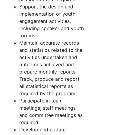
Support the design and
implementation of youth
engagement activities.
Including speaker and youth
forums.
Maintain accurate records
and statistics related to the
activities undertaken and
outcomes achieved and
prepare monthly reports
Track, produce and report
all statistical reports as
required by the program.
Participate in team
meetings; staff meetings
and committee meetings as
required
Develop and update