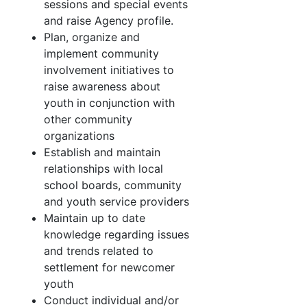
sessions and special events
and raise Agency profile.
Plan, organize and
implement community
involvement initiatives to
raise awareness about
youth in conjunction with
other community
organizations
Establish and maintain
relationships with local
school boards, community
and youth service providers
Maintain up to date
knowledge regarding issues
and trends related to
settlement for newcomer
youth
Conduct individual and/or