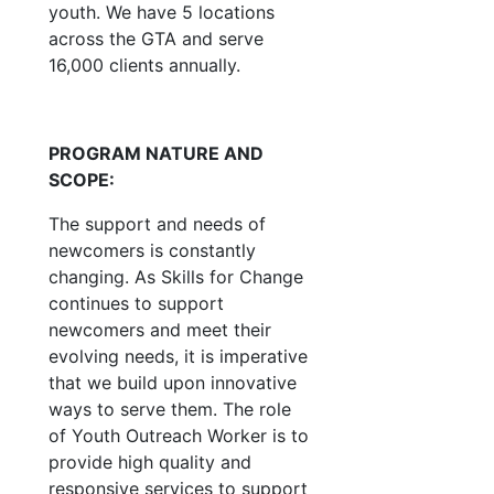
youth. We have 5 locations
across the GTA and serve
16,000 clients annually.
PROGRAM NATURE AND
SCOPE:
The support and needs of
newcomers is constantly
changing. As Skills for Change
continues to support
newcomers and meet their
evolving needs, it is imperative
that we build upon innovative
ways to serve them. The role
of Youth Outreach Worker is to
provide high quality and
responsive services to support