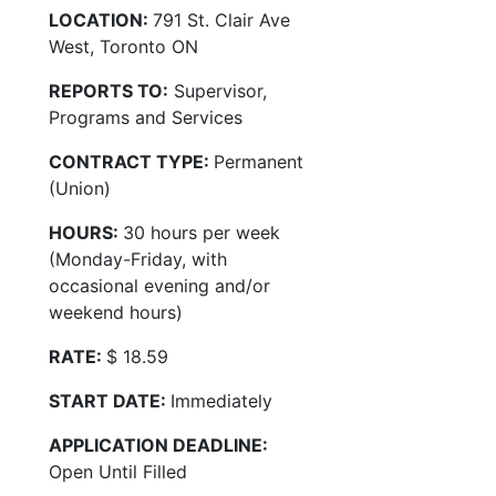
LOCATION:
791 St. Clair Ave
West, Toronto ON
REPORTS TO:
Supervisor,
Programs and Services
CONTRACT TYPE:
Permanent
(Union)
HOURS:
30 hours per week
(Monday-Friday, with
occasional evening and/or
weekend hours)
RATE:
$ 18.59
START DATE:
Immediately
APPLICATION DEADLINE:
Open Until Filled