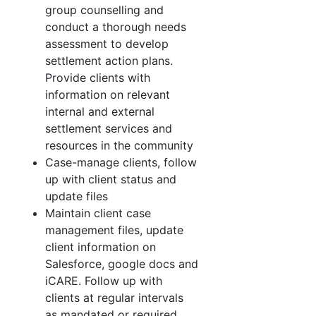
group counselling and
conduct a thorough needs
assessment to develop
settlement action plans.
Provide clients with
information on relevant
internal and external
settlement services and
resources in the community
Case-manage clients, follow
up with client status and
update files
Maintain client case
management files, update
client information on
Salesforce, google docs and
iCARE. Follow up with
clients at regular intervals
as mandated or required.