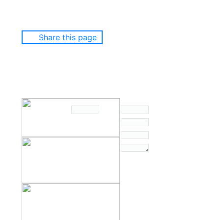
Share this page