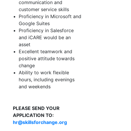
communication and
customer service skills
Proficiency in Microsoft and
Google Suites
Proficiency in Salesforce
and iCARE would be an
asset
Excellent teamwork and
positive attitude towards
change
Ability to work flexible
hours, including evenings
and weekends
PLEASE SEND YOUR
APPLICATION TO:
hr@skillsforchange.org