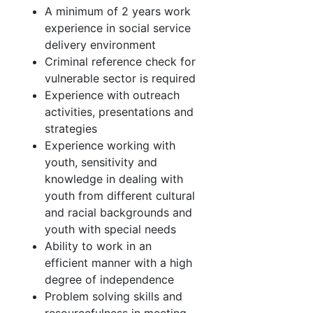
A minimum of 2 years work
experience in social service
delivery environment
Criminal reference check for
vulnerable sector is required
Experience with outreach
activities, presentations and
strategies
Experience working with
youth, sensitivity and
knowledge in dealing with
youth from different cultural
and racial backgrounds and
youth with special needs
Ability to work in an
efficient manner with a high
degree of independence
Problem solving skills and