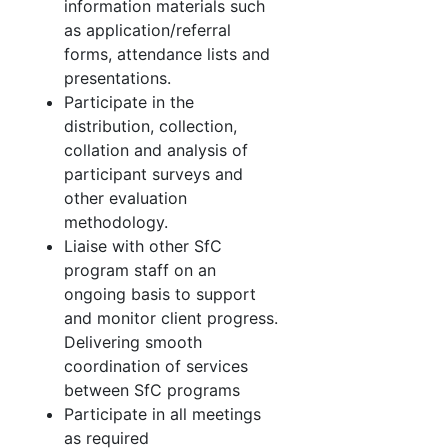
information materials such
as application/referral
forms, attendance lists and
presentations.
Participate in the
distribution, collection,
collation and analysis of
participant surveys and
other evaluation
methodology.
Liaise with other SfC
program staff on an
ongoing basis to support
and monitor client progress.
Delivering smooth
coordination of services
between SfC programs
Participate in all meetings
as required