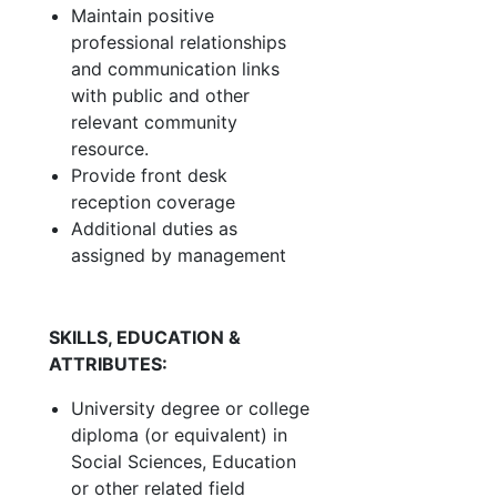
Maintain positive
professional relationships
and communication links
with public and other
relevant community
resource.
Provide front desk
reception coverage
Additional duties as
assigned by management
SKILLS, EDUCATION &
ATTRIBUTES:
University degree or college
diploma (or equivalent) in
Social Sciences, Education
or other related field