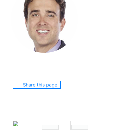
Share this page