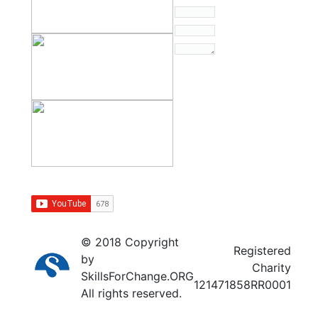
© 2018 Copyright
Registered
by
Charity
SkillsForChange.ORG
121471858RR0001
All rights reserved.