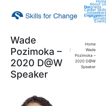
Hom
About U
Our Programs
Career Skill
Jobseeker
Employer Engagemen
Donat
Event
Wade
You are here:
Home
Pozimoka –
Wade
Pozimoka –
2020 D@W
2020 D@W
Speaker
Speaker