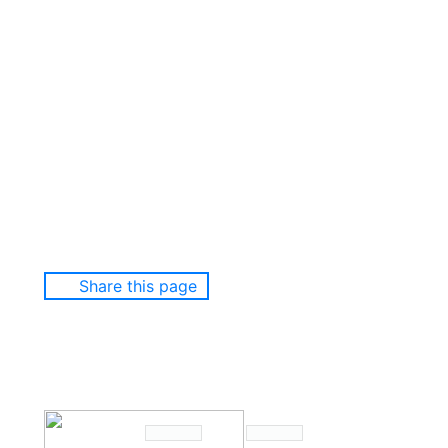
Share this page