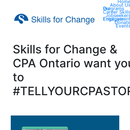
Hom
About U
Our Programs
Career Skill
Jobseeker
Employer Engagemen
Donat
Event
Skills for Change &
CPA Ontario want yo
to
#TELLYOURCPASTO