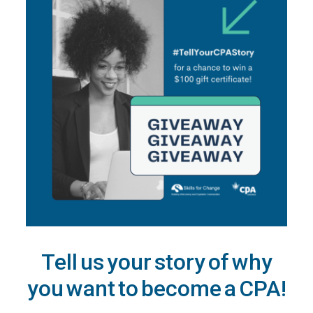
Tell us your story of why
you want to become a CPA!