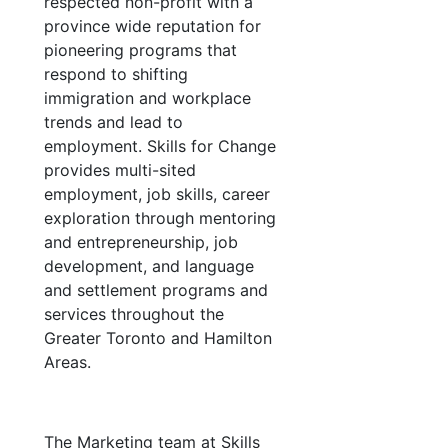
respected non-profit with a
province wide reputation for
pioneering programs that
respond to shifting
immigration and workplace
trends and lead to
employment. Skills for Change
provides multi-sited
employment, job skills, career
exploration through mentoring
and entrepreneurship, job
development, and language
and settlement programs and
services throughout the
Greater Toronto and Hamilton
Areas.
The Marketing team at Skills