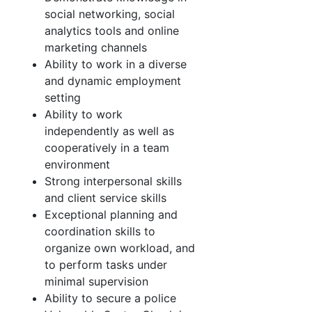
social networking, social
analytics tools and online
marketing channels
Ability to work in a diverse
and dynamic employment
setting
Ability to work
independently as well as
cooperatively in a team
environment
Strong interpersonal skills
and client service skills
Exceptional planning and
coordination skills to
organize own workload, and
to perform tasks under
minimal supervision
Ability to secure a police