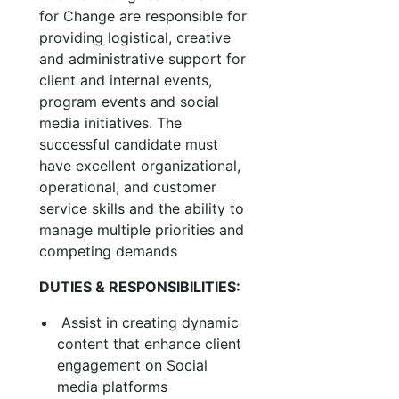
for Change are responsible for
providing logistical, creative
and administrative support for
client and internal events,
program events and social
media initiatives. The
successful candidate must
have excellent organizational,
operational, and customer
service skills and the ability to
manage multiple priorities and
competing demands
DUTIES & RESPONSIBILITIES:
Assist in creating dynamic
content that enhance client
engagement on Social
media platforms