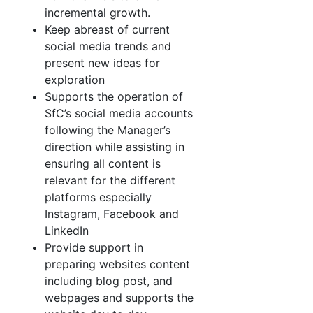
incremental growth.
Keep abreast of current
social media trends and
present new ideas for
exploration
Supports the operation of
SfC’s social media accounts
following the Manager’s
direction while assisting in
ensuring all content is
relevant for the different
platforms especially
Instagram, Facebook and
LinkedIn
Provide support in
preparing websites content
including blog post, and
webpages and supports the