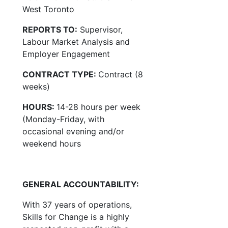
West Toronto
REPORTS TO:
Supervisor,
Labour Market Analysis and
Employer Engagement
CONTRACT TYPE:
Contract (8
weeks)
HOURS:
14-28 hours per week
(Monday-Friday, with
occasional evening and/or
weekend hours
GENERAL ACCOUNTABILITY:
With 37 years of operations,
Skills for Change is a highly