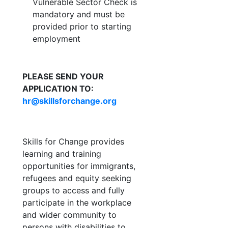
Vulnerable Sector Check is
mandatory and must be
provided prior to starting
employment
PLEASE SEND YOUR
APPLICATION TO:
hr@skillsforchange.org
Skills for Change provides
learning and training
opportunities for immigrants,
refugees and equity seeking
groups to access and fully
participate in the workplace
and wider community to
persons with disabilities to