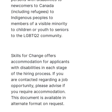
newcomers to Canada
(including refugees) to
Indigenous peoples to
members of a visible minority
to children or youth to seniors
to the LGBTQ2 community.
Skills for Change offers
accommodation for applicants
with disabilities in each stage
of the hiring process. If you
are contacted regarding a job
opportunity, please advise if
you require accommodation.
This document is available in
alternate format on request.