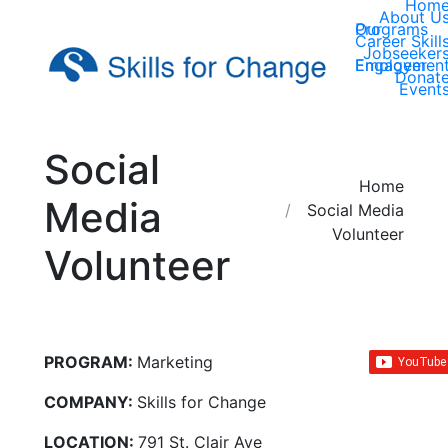
Hom
About U
Our Programs
Career Skill
Jobseeker
Employer Engagemen
Donat
Event
Social
You are here:
Home
Media
Social Media
Volunteer
Volunteer
PROGRAM:
Marketing
COMPANY:
Skills for Change
LOCATION:
791 St. Clair Ave