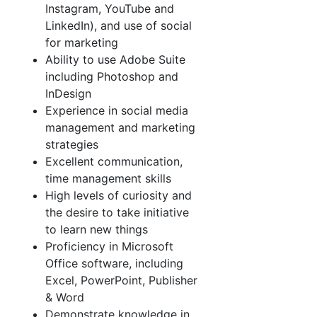
Instagram, YouTube and
LinkedIn), and use of social
for marketing
Ability to use Adobe Suite
including Photoshop and
InDesign
Experience in social media
management and marketing
strategies
Excellent communication,
time management skills
High levels of curiosity and
the desire to take initiative
to learn new things
Proficiency in Microsoft
Office software, including
Excel, PowerPoint, Publisher
& Word
Demonstrate knowledge in