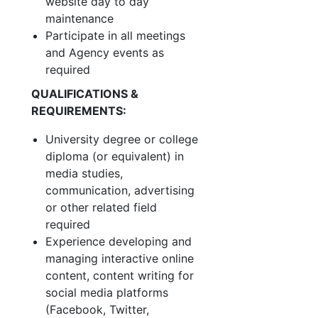
website day to day
maintenance
Participate in all meetings
and Agency events as
required
QUALIFICATIONS &
REQUIREMENTS:
University degree or college
diploma (or equivalent) in
media studies,
communication, advertising
or other related field
required
Experience developing and
managing interactive online
content, content writing for
social media platforms
(Facebook, Twitter,