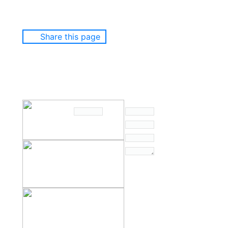
Share this page