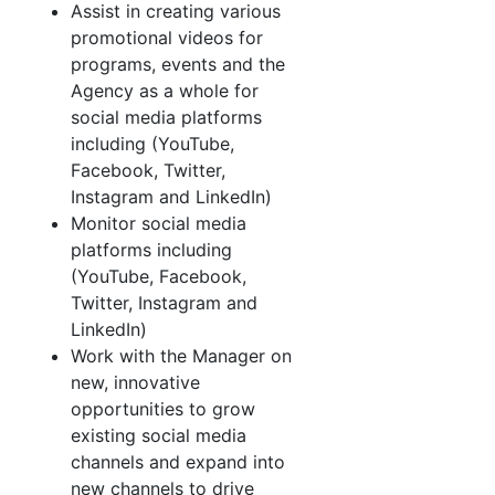
Assist in creating various
promotional videos for
programs, events and the
Agency as a whole for
social media platforms
including (YouTube,
Facebook, Twitter,
Instagram and LinkedIn)
Monitor social media
platforms including
(YouTube, Facebook,
Twitter, Instagram and
LinkedIn)
Work with the Manager on
new, innovative
opportunities to grow
existing social media
channels and expand into
new channels to drive