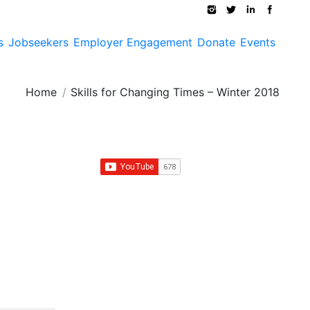
s
Jobseekers
Employer Engagement
Donate
Events
You are here:
Home
Skills for Changing Times – Winter 2018