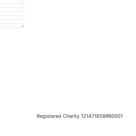
Registered Charity 121471858RR0001