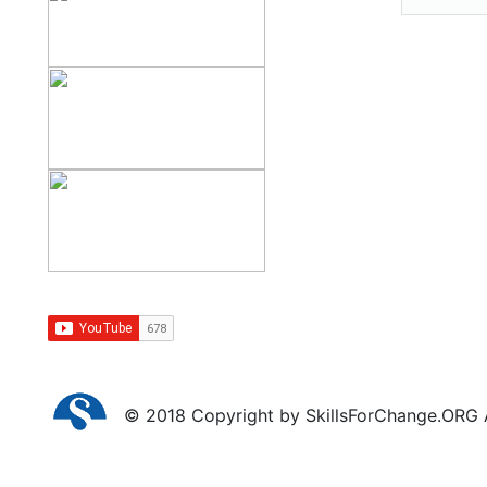
© 2018 Copyright by SkillsForChange.ORG Al