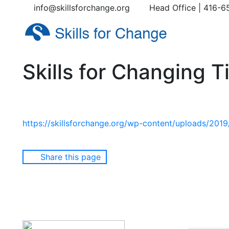
info@skillsforchange.org
Head Office | 416-6
Skills for Changing 
https://skillsforchange.org/wp-content/uploads/201
Share this page