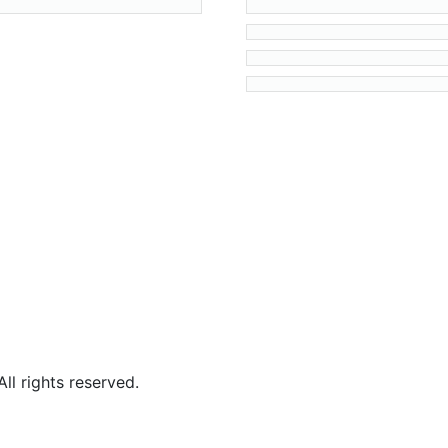
l rights reserved.