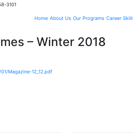
58-3101
Home
About Us
Our Programs
Career Skill
Times – Winter 2018
9/01/Magazine-12_12.pdf