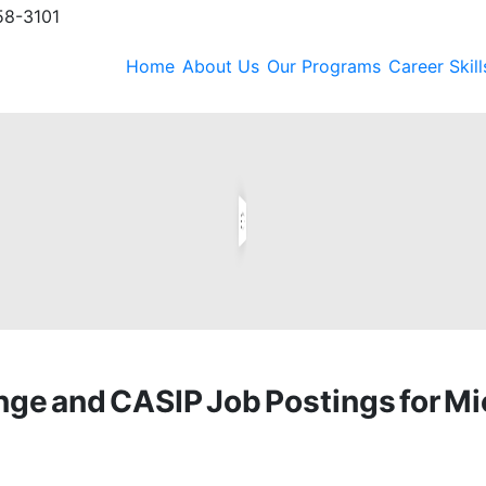
58-3101
Home
About Us
Our Programs
Career Skill
ange and CASIP Job Postings for Mic