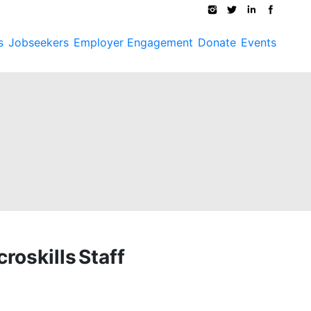
s
Jobseekers
Employer Engagement
Donate
Events
roskills Staff