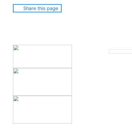
Share this page