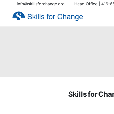
info@skillsforchange.org
Head Office | 416-6
Skills for Ch