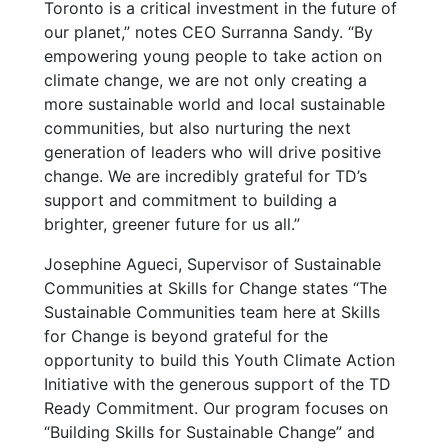
Toronto is a critical investment in the future of
our planet,” notes CEO Surranna Sandy. “By
empowering young people to take action on
climate change, we are not only creating a
more sustainable world and local sustainable
communities, but also nurturing the next
generation of leaders who will drive positive
change. We are incredibly grateful for TD’s
support and commitment to building a
brighter, greener future for us all.”
Josephine Agueci, Supervisor of Sustainable
Communities at Skills for Change states “The
Sustainable Communities team here at Skills
for Change is beyond grateful for the
opportunity to build this Youth Climate Action
Initiative with the generous support of the TD
Ready Commitment. Our program focuses on
“Building Skills for Sustainable Change” and