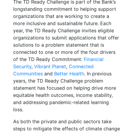
The TD Ready Challenge is part of the Bank’s
longstanding commitment to helping support
organizations that are working to create a
more inclusive and sustainable future.
Each
year, the TD Ready Challenge invites eligible
organizations to submit applications that offer
solutions to a problem statement that is
connected to one or more of the four drivers
of the TD Ready Commitment:
Financial
Security
,
Vibrant Planet
,
Connected
Communities
and
Better Health
. In previous
years, the TD Ready Challenge problem
statement has
focused on helping drive more
equitable health outcomes, income stability,
and addressing pandemic-related learning
loss.
As both the private and public sectors take
steps to mitigate the effects of climate change