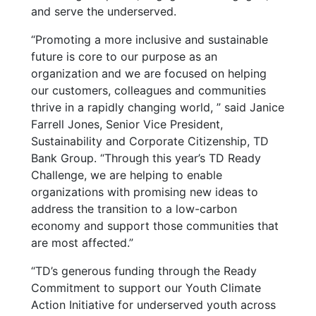
and serve the underserved.
“Promoting a more inclusive and sustainable
future is core to our purpose as an
organization and we are focused on helping
our customers, colleagues and communities
thrive in a rapidly changing world, ” said Janice
Farrell Jones, Senior Vice President,
Sustainability and Corporate Citizenship, TD
Bank Group. “Through this year’s TD Ready
Challenge, we are helping to enable
organizations with promising new ideas to
address the transition to a low-carbon
economy and support those communities that
are most affected.”
“
TD’s generous funding through the Ready
Commitment to support our Youth Climate
Action Initiative for underserved youth across