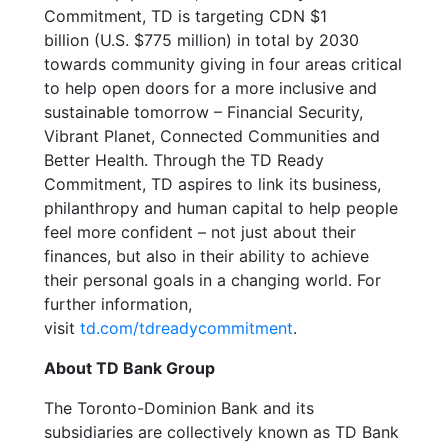
Commitment, TD is targeting CDN $1
billion (U.S. $775 million) in total by 2030
towards community giving in four areas critical
to help open doors for a more inclusive and
sustainable tomorrow – Financial Security,
Vibrant Planet, Connected Communities and
Better Health. Through the TD Ready
Commitment, TD aspires to link its business,
philanthropy and human capital to help people
feel more confident – not just about their
finances, but also in their ability to achieve
their personal goals in a changing world. For
further information,
visit
td.com/tdreadycommitment
.
About TD Bank Group
The Toronto-Dominion Bank and its
subsidiaries are collectively known as TD Bank