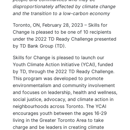
disproportionately affected by climate change
and the transition to a low-carbon economy
Toronto, ON, February 28, 2023 – Skills for
Change is pleased to be one of 10 recipients
under the 2022 TD Ready Challenge presented
by TD Bank Group (TD).
Skills for Change is pleased to launch our
Youth Climate Action Initiative (YCAI), funded
by TD, through the 2022 TD Ready Challenge.
This program was developed to promote
environmentalism and community involvement
and focuses on leadership, health and wellness,
social justice, advocacy, and climate action in
neighbourhoods across Toronto. The YCAI
encourages youth between the ages 16-29
living in the Greater Toronto Area to take
charge and be leaders in creating climate