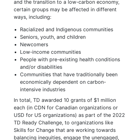
and the transition to a low-carbon economy,
certain groups may be affected in different
ways, including:
Racialized and Indigenous communities
Seniors, youth, and children
Newcomers
Low-income communities
People with pre-existing health conditions
and/or disabilities
Communities that have traditionally been
economically dependent on carbon-
intensive industries
In total, TD awarded 10 grants of $1 million
each (in CDN for Canadian organizations or
USD for US organizations) as part of the 2022
TD Ready Challenge, to organizations like
Skills for Change that are working towards
balancing inequities, engage the unengaged,