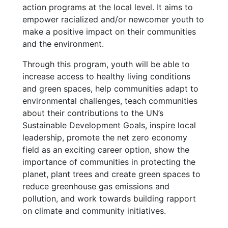
action programs at the local level. It aims to
empower racialized and/or newcomer youth to
make a positive impact on their communities
and the environment.
Through this program, youth will be able to
increase access to healthy living conditions
and green spaces, help communities adapt to
environmental challenges, teach communities
about their contributions to the UN’s
Sustainable Development Goals, inspire local
leadership, promote the net zero economy
field as an exciting career option, show the
importance of communities in protecting the
planet, plant trees and create green spaces to
reduce greenhouse gas emissions and
pollution, and work towards building rapport
on climate and community initiatives.