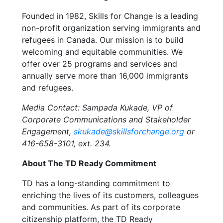
Founded in 1982, Skills for Change is a leading
non-profit organization serving immigrants and
refugees in Canada. Our mission is to build
welcoming and equitable communities. We
offer over 25 programs and services and
annually serve more than 16,000 immigrants
and refugees.
Media Contact: Sampada Kukade, VP of
Corporate Communications and Stakeholder
Engagement,
skukade@skillsforchange.org
or
416-658-3101, ext. 234.
About The TD Ready Commitment
TD has a long-standing commitment to
enriching the lives of its customers, colleagues
and communities. As part of its corporate
citizenship platform, the TD Ready