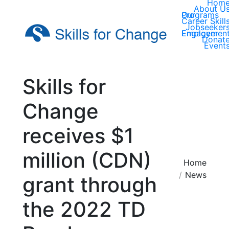
Hom
About U
Our Programs
Career Skill
Jobseeker
Employer Engagemen
Donat
Event
Skills for
Change
receives $1
million (CDN)
You are here:
Home
News
grant through
the 2022 TD