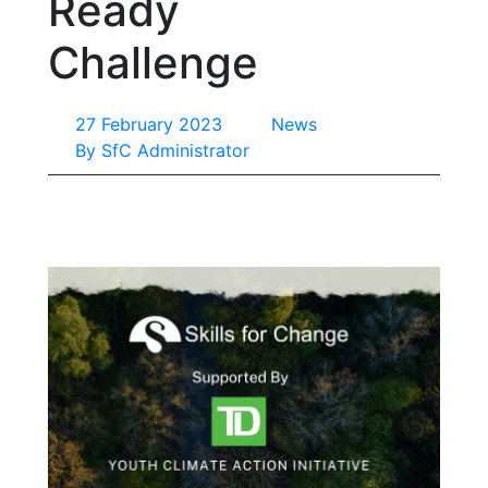
Ready
Challenge
27 February 2023
News
By
SfC Administrator