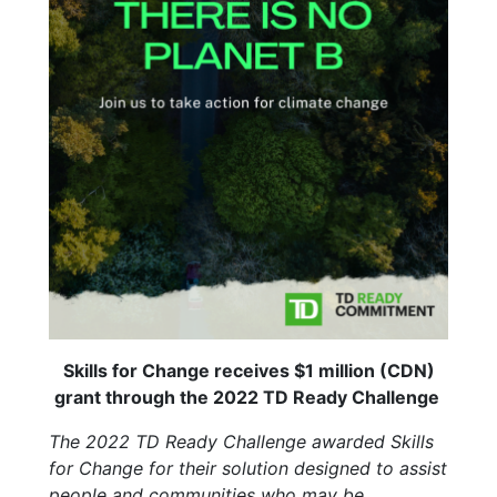
Skills for Change receives $1 million (CDN)
grant through the 2022 TD Ready Challenge
The 2022 TD Ready Challenge awarded Skills
for Change for their solution designed to assist
people and communities who may be