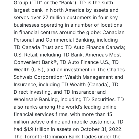
Group (“TD” or the “Bank”). TD is the sixth
largest bank in North America by assets and
serves over 27 million customers in four key
businesses operating in a number of locations
in financial centres around the globe: Canadian
Personal and Commercial Banking, including
TD Canada Trust and TD Auto Finance Canada;
U.S. Retail, including TD Bank, America’s Most
Convenient Bank
®
, TD Auto Finance U.S., TD
Wealth (U.S.), and an investment in The Charles
Schwab Corporation; Wealth Management and
Insurance, including TD Wealth (Canada), TD
Direct Investing, and TD Insurance; and
Wholesale Banking, including TD Securities. TD
also ranks among the world’s leading online
financial services firms, with more than 15
million active online and mobile customers. TD
had $1.9 trillion in assets on October 31, 2022.
The Toronto-Dominion Bank trades under the