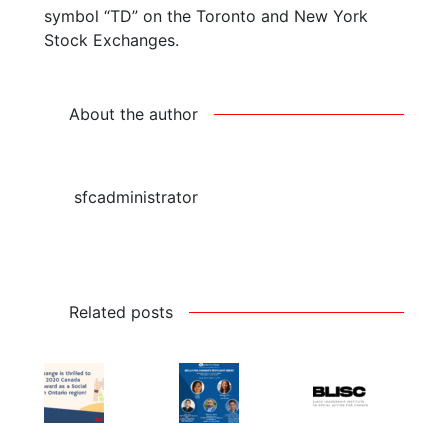
symbol “TD” on the Toronto and New York
Stock Exchanges.
About the author
sfcadministrator
Related posts