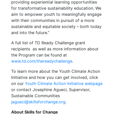
providing experiential learning opportunities
for transformative sustainability education. We
aim to empower youth to meaningfully engage
with their communities in pursuit of a more
sustainable and equitable society – both today
and into the future.”
A full list of TD Ready Challenge grant
recipients as well as more information about
the Program can be found at
www.td.com/thereadychallenge
.
To learn more about the Youth Climate Action
Initiative and how you can get involved, click
on our
Youth Climate Action Initiative webpage
or contact Josephine Agueci, Supervisor,
Sustainable Communities
jagueci@skillsforchange.org
.
About Skills for Change