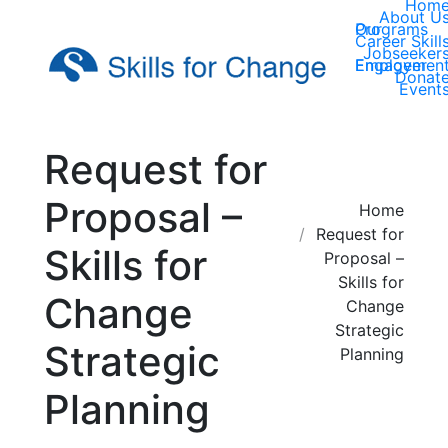
Hom
About U
Our Programs
Career Skill
Jobseeker
Employer Engagemen
Donat
Event
Request for
Proposal –
You are here:
Home
Request for
Skills for
Proposal –
Skills for
Change
Change
Strategic
Strategic
Planning
Planning