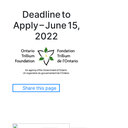
Deadline to
Apply – June 15,
2022
Share this page