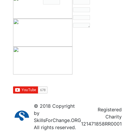
© 2018 Copyright
Registered
by
Charity
SkillsForChange.ORG
121471858RR0001
All rights reserved.