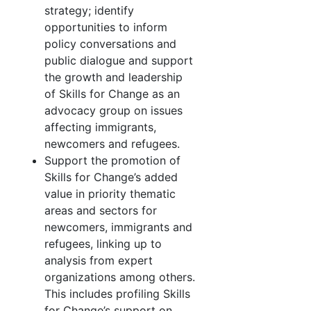
strategy; identify
opportunities to inform
policy conversations and
public dialogue and support
the growth and leadership
of Skills for Change as an
advocacy group on issues
affecting immigrants,
newcomers and refugees.
Support the promotion of
Skills for Change’s added
value in priority thematic
areas and sectors for
newcomers, immigrants and
refugees, linking up to
analysis from expert
organizations among others.
This includes profiling Skills
for Change’s support on