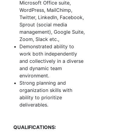
Microsoft Office suite,
WordPress, MailChimp,
Twitter, LinkedIn, Facebook,
Sprout (social media
management), Google Suite,
Zoom, Slack etc.,
Demonstrated ability to
work both independently
and collectively in a diverse
and dynamic team
environment.
Strong planning and
organization skills with
ability to prioritize
deliverables.
QUALIFICATIONS: