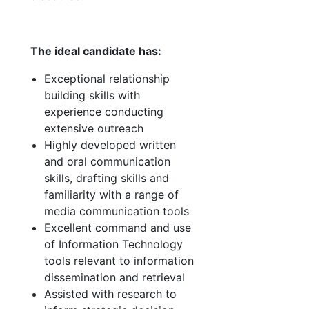
The ideal candidate has:
Exceptional relationship
building skills with
experience conducting
extensive outreach
Highly developed written
and oral communication
skills, drafting skills and
familiarity with a range of
media communication tools
Excellent command and use
of Information Technology
tools relevant to information
dissemination and retrieval
Assisted with research to