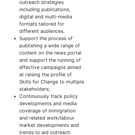
outreach strategies
including publications,
digital and multi-media
formats tailored for
different audiences.
Support the process of
publishing a wide range of
content on the news portal
and support the running of
effective campaigns aimed
at raising the profile of
Skills for Change to multiple
stakeholders;
Continuously track policy
developments and media
coverage of immigration
and related work/labour
market developments and
trends to aid outreach