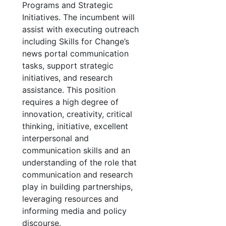
Programs and Strategic
Initiatives. The incumbent will
assist with executing outreach
including Skills for Change’s
news portal communication
tasks, support strategic
initiatives, and research
assistance. This position
requires a high degree of
innovation, creativity, critical
thinking, initiative, excellent
interpersonal and
communication skills and an
understanding of the role that
communication and research
play in building partnerships,
leveraging resources and
informing media and policy
discourse.