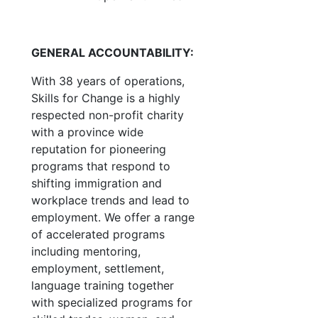
GENERAL ACCOUNTABILITY:
With 38 years of operations,
Skills for Change is a highly
respected non-profit charity
with a province wide
reputation for pioneering
programs that respond to
shifting immigration and
workplace trends and lead to
employment. We offer a range
of accelerated programs
including mentoring,
employment, settlement,
language training together
with specialized programs for