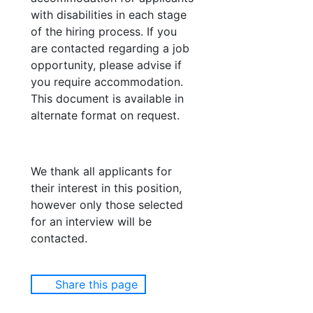
with disabilities in each stage
of the hiring process. If you
are contacted regarding a job
opportunity, please advise if
you require accommodation.
This document is available in
alternate format on request.
We thank all applicants for
their interest in this position,
however only those selected
for an interview will be
contacted.
Share this page