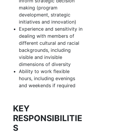
inform strategic decision
making (program
development, strategic
initiatives and innovation)
Experience and sensitivity in
dealing with members of
different cultural and racial
backgrounds, including
visible and invisible
dimensions of diversity
Ability to work flexible
hours, including evenings
and weekends if required
KEY
RESPONSIBILITIE
S