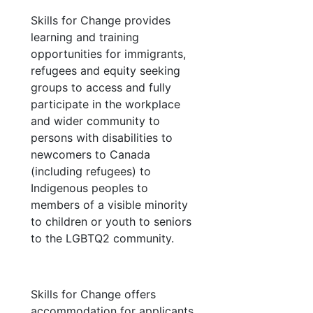
Skills for Change provides
learning and training
opportunities for immigrants,
refugees and equity seeking
groups to access and fully
participate in the workplace
and wider community to
persons with disabilities to
newcomers to Canada
(including refugees) to
Indigenous peoples to
members of a visible minority
to children or youth to seniors
to the LGBTQ2 community.
Skills for Change offers
accommodation for applicants