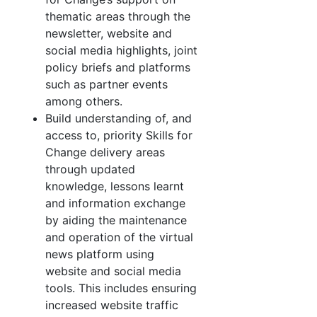
thematic areas through the
newsletter, website and
social media highlights, joint
policy briefs and platforms
such as partner events
among others.
Build understanding of, and
access to, priority Skills for
Change delivery areas
through updated
knowledge, lessons learnt
and information exchange
by aiding the maintenance
and operation of the virtual
news platform using
website and social media
tools. This includes ensuring
increased website traffic