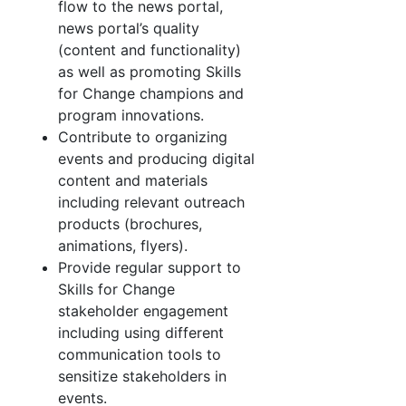
flow to the news portal,
news portal’s quality
(content and functionality)
as well as promoting Skills
for Change champions and
program innovations.
Contribute to organizing
events and producing digital
content and materials
including relevant outreach
products (brochures,
animations, flyers).
Provide regular support to
Skills for Change
stakeholder engagement
including using different
communication tools to
sensitize stakeholders in
events.