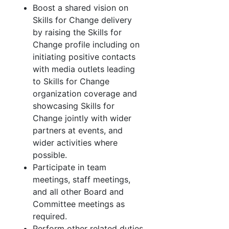
Boost a shared vision on
Skills for Change delivery
by raising the Skills for
Change profile including on
initiating positive contacts
with media outlets leading
to Skills for Change
organization coverage and
showcasing Skills for
Change jointly with wider
partners at events, and
wider activities where
possible.
Participate in team
meetings, staff meetings,
and all other Board and
Committee meetings as
required.
Perform other related duties