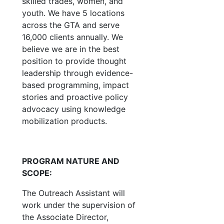
skilled trades, women, and
youth. We have 5 locations
across the GTA and serve
16,000 clients annually. We
believe we are in the best
position to provide thought
leadership through evidence-
based programming, impact
stories and proactive policy
advocacy using knowledge
mobilization products.
PROGRAM NATURE AND
SCOPE:
The Outreach Assistant will
work under the supervision of
the Associate Director,