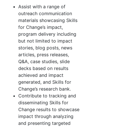
Assist with a range of
outreach communication
materials showcasing Skills
for Change’s impact,
program delivery including
but not limited to impact
stories, blog posts, news
articles, press releases,
Q&A, case studies, slide
decks based on results
achieved and impact
generated, and Skills for
Change’s research bank.
Contribute to tracking and
disseminating Skills for
Change results to showcase
impact through analyzing
and presenting targeted