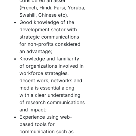
considered an asset
(French, Hindi, Farsi, Yoruba,
Swahili, Chinese etc).
Good knowledge of the
development sector with
strategic communications
for non-profits considered
an advantage;
Knowledge and familiarity
of organizations involved in
workforce strategies,
decent work, networks and
media is essential along
with a clear understanding
of research communications
and impact;
Experience using web-
based tools for
communication such as