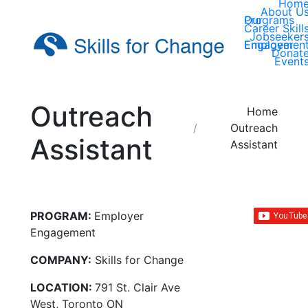
Hom
About U
Our Programs
Career Skill
Jobseeker
Employer Engagemen
Donat
Event
Outreach
You are here:
Home
Outreach
Assistant
Assistant
PROGRAM:
Employer
Engagement
COMPANY:
Skills for Change
LOCATION:
791 St. Clair Ave
West, Toronto ON