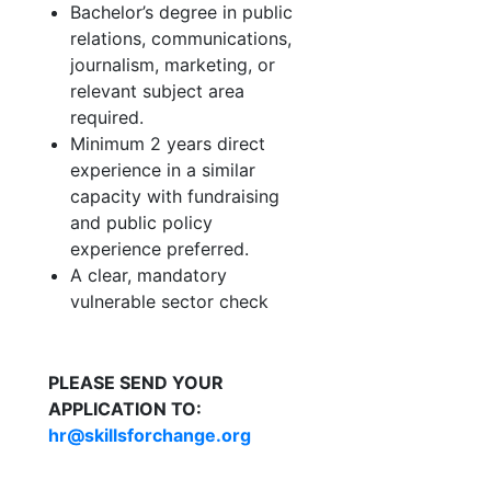
Bachelor’s degree in public
relations, communications,
journalism, marketing, or
relevant subject area
required.
Minimum 2 years direct
experience in a similar
capacity with fundraising
and public policy
experience preferred.
A clear, mandatory
vulnerable sector check
PLEASE SEND YOUR
APPLICATION TO:
hr@skillsforchange.org