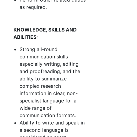
as required.
KNOWLEDGE, SKILLS AND
ABILITIES:
Strong all-round
communication skills
especially writing, editing
and proofreading, and the
ability to summarize
complex research
information in clear, non-
specialist language for a
wide range of
communication formats.
Ability to write and speak in
a second language is