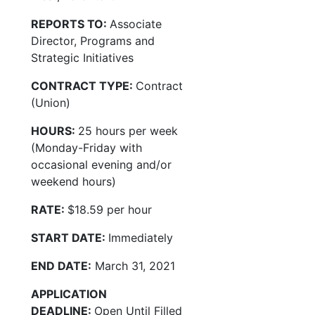
REPORTS TO:
Associate
Director, Programs and
Strategic Initiatives
CONTRACT TYPE:
Contract
(Union)
HOURS:
25 hours per week
(Monday-Friday with
occasional evening and/or
weekend hours)
RATE:
$18.59 per hour
START DATE:
Immediately
END DATE:
March 31, 2021
APPLICATION
DEADLINE:
Open Until Filled