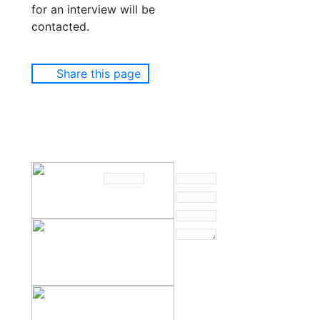
for an interview will be
contacted.
Share this page