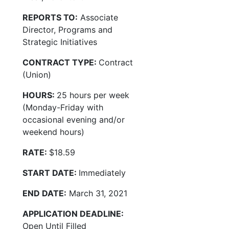
REPORTS TO:
Associate
Director, Programs and
Strategic Initiatives
CONTRACT TYPE:
Contract
(Union)
HOURS:
25 hours per week
(Monday-Friday with
occasional evening and/or
weekend hours)
RATE:
$18.59
START DATE:
Immediately
END DATE:
March 31, 2021
APPLICATION DEADLINE:
Open Until Filled