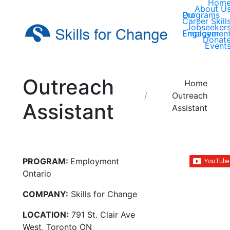
Hom
About U
Our Programs
Career Skill
Jobseeker
Employer Engagemen
Donat
Event
Outreach
You are here:
Home
Outreach
Assistant
Assistant
PROGRAM:
Employment
Ontario
COMPANY:
Skills for Change
LOCATION:
791 St. Clair Ave
West, Toronto ON