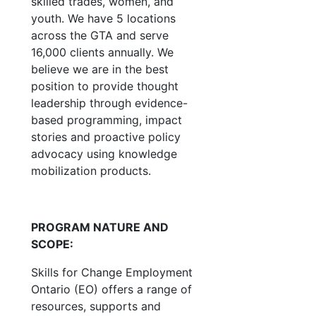
skilled trades, women, and
youth. We have 5 locations
across the GTA and serve
16,000 clients annually. We
believe we are in the best
position to provide thought
leadership through evidence-
based programming, impact
stories and proactive policy
advocacy using knowledge
mobilization products.
PROGRAM NATURE AND
SCOPE:
Skills for Change Employment
Ontario (EO) offers a range of
resources, supports and