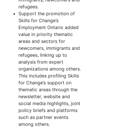
refugees.
Support the promotion of
Skills for Change’s
Employment Ontario added
value in priority thematic
areas and sectors for
newcomers, immigrants and
refugees, linking up to
analysis from expert
organizations among others.
This includes profiling Skills
for Change’s support on
thematic areas through the
newsletter, website and
social media highlights, joint
policy briefs and platforms
such as partner events
among others.