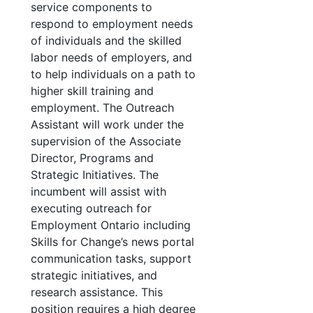
service components to
respond to employment needs
of individuals and the skilled
labor needs of employers, and
to help individuals on a path to
higher skill training and
employment. The Outreach
Assistant will work under the
supervision of the Associate
Director, Programs and
Strategic Initiatives. The
incumbent will assist with
executing outreach for
Employment Ontario including
Skills for Change’s news portal
communication tasks, support
strategic initiatives, and
research assistance. This
position requires a high degree