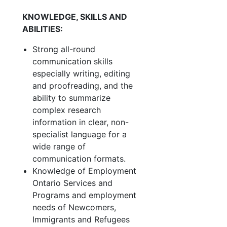
KNOWLEDGE, SKILLS AND
ABILITIES:
Strong all-round
communication skills
especially writing, editing
and proofreading, and the
ability to summarize
complex research
information in clear, non-
specialist language for a
wide range of
communication formats.
Knowledge of Employment
Ontario Services and
Programs and employment
needs of Newcomers,
Immigrants and Refugees