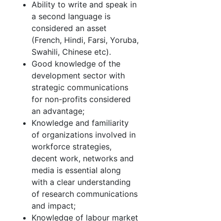
Ability to write and speak in
a second language is
considered an asset
(French, Hindi, Farsi, Yoruba,
Swahili, Chinese etc).
Good knowledge of the
development sector with
strategic communications
for non-profits considered
an advantage;
Knowledge and familiarity
of organizations involved in
workforce strategies,
decent work, networks and
media is essential along
with a clear understanding
of research communications
and impact;
Knowledge of labour market