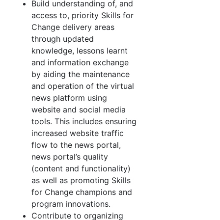
Build understanding of, and
access to, priority Skills for
Change delivery areas
through updated
knowledge, lessons learnt
and information exchange
by aiding the maintenance
and operation of the virtual
news platform using
website and social media
tools. This includes ensuring
increased website traffic
flow to the news portal,
news portal’s quality
(content and functionality)
as well as promoting Skills
for Change champions and
program innovations.
Contribute to organizing