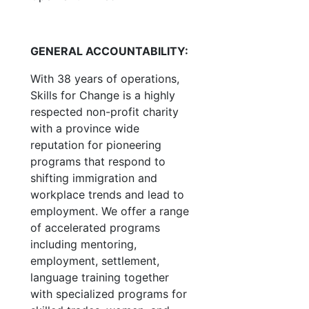
GENERAL ACCOUNTABILITY:
With 38 years of operations,
Skills for Change is a highly
respected non-profit charity
with a province wide
reputation for pioneering
programs that respond to
shifting immigration and
workplace trends and lead to
employment. We offer a range
of accelerated programs
including mentoring,
employment, settlement,
language training together
with specialized programs for