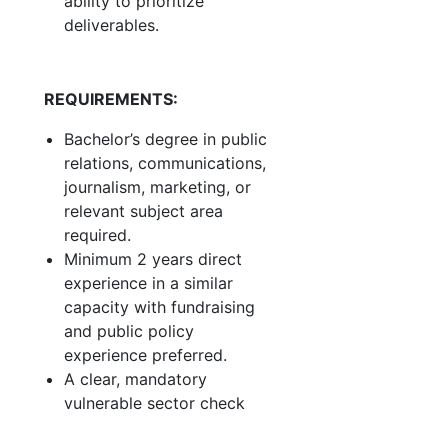
ability to prioritize
deliverables.
REQUIREMENTS:
Bachelor’s degree in public
relations, communications,
journalism, marketing, or
relevant subject area
required.
Minimum 2 years direct
experience in a similar
capacity with fundraising
and public policy
experience preferred.
A clear, mandatory
vulnerable sector check