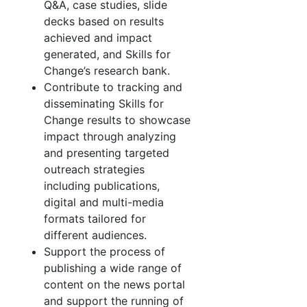
Q&A, case studies, slide
decks based on results
achieved and impact
generated, and Skills for
Change’s research bank.
Contribute to tracking and
disseminating Skills for
Change results to showcase
impact through analyzing
and presenting targeted
outreach strategies
including publications,
digital and multi-media
formats tailored for
different audiences.
Support the process of
publishing a wide range of
content on the news portal
and support the running of