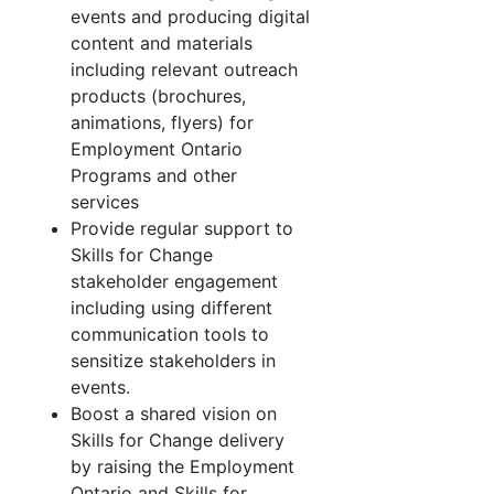
events and producing digital
content and materials
including relevant outreach
products (brochures,
animations, flyers) for
Employment Ontario
Programs and other
services
Provide regular support to
Skills for Change
stakeholder engagement
including using different
communication tools to
sensitize stakeholders in
events.
Boost a shared vision on
Skills for Change delivery
by raising the Employment
Ontario and Skills for