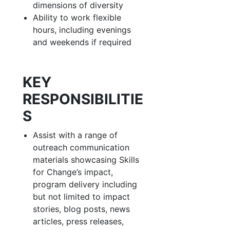
dimensions of diversity
Ability to work flexible
hours, including evenings
and weekends if required
KEY
RESPONSIBILITIE
S
Assist with a range of
outreach communication
materials showcasing Skills
for Change’s impact,
program delivery including
but not limited to impact
stories, blog posts, news
articles, press releases,