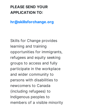
PLEASE SEND YOUR
APPLICATION TO:
hr@skillsforchange.org
Skills for Change provides
learning and training
opportunities for immigrants,
refugees and equity seeking
groups to access and fully
participate in the workplace
and wider community to
persons with disabilities to
newcomers to Canada
(including refugees) to
Indigenous peoples to
members of a visible minority