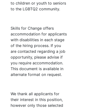
to children or youth to seniors
to the LGBTQ2 community.
Skills for Change offers
accommodation for applicants
with disabilities in each stage
of the hiring process. If you
are contacted regarding a job
opportunity, please advise if
you require accommodation.
This document is available in
alternate format on request.
We thank all applicants for
their interest in this position,
however only those selected