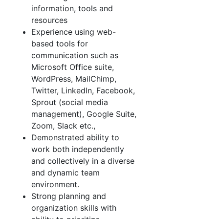
information, tools and
resources
Experience using web-
based tools for
communication such as
Microsoft Office suite,
WordPress, MailChimp,
Twitter, LinkedIn, Facebook,
Sprout (social media
management), Google Suite,
Zoom, Slack etc.,
Demonstrated ability to
work both independently
and collectively in a diverse
and dynamic team
environment.
Strong planning and
organization skills with