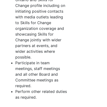
Change profile including on
initiating positive contacts
with media outlets leading
to Skills for Change
organization coverage and
showcasing Skills for
Change jointly with wider
partners at events, and
wider activities where
possible.
Participate in team
meetings, staff meetings
and all other Board and
Committee meetings as
required.
Perform other related duties
as required.