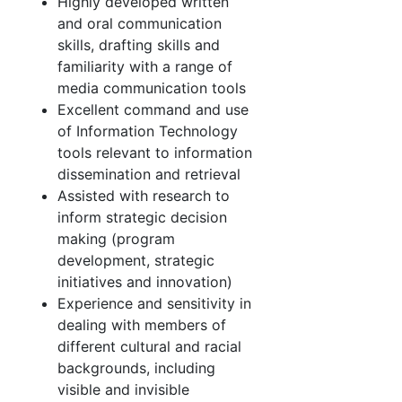
Highly developed written
and oral communication
skills, drafting skills and
familiarity with a range of
media communication tools
Excellent command and use
of Information Technology
tools relevant to information
dissemination and retrieval
Assisted with research to
inform strategic decision
making (program
development, strategic
initiatives and innovation)
Experience and sensitivity in
dealing with members of
different cultural and racial
backgrounds, including
visible and invisible