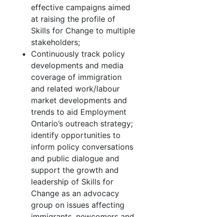
effective campaigns aimed
at raising the profile of
Skills for Change to multiple
stakeholders;
Continuously track policy
developments and media
coverage of immigration
and related work/labour
market developments and
trends to aid Employment
Ontario’s outreach strategy;
identify opportunities to
inform policy conversations
and public dialogue and
support the growth and
leadership of Skills for
Change as an advocacy
group on issues affecting
immigrants, newcomers and