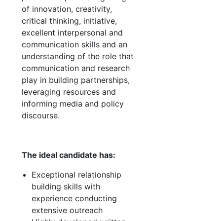
of innovation, creativity,
critical thinking, initiative,
excellent interpersonal and
communication skills and an
understanding of the role that
communication and research
play in building partnerships,
leveraging resources and
informing media and policy
discourse.
The ideal candidate has:
Exceptional relationship
building skills with
experience conducting
extensive outreach