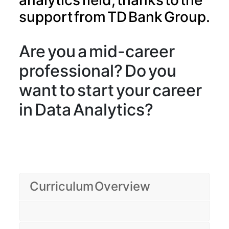
analytics field, thanks to the
support from TD Bank Group.
Are you a mid-career
professional? Do you
want to start your career
in Data Analytics?
Curriculum Overview