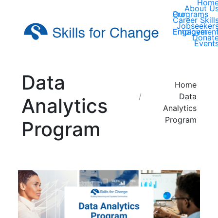
Hom
About U
Our Programs
Career Skill
Jobseeker
Employer Engagemen
Donat
Event
Data
You are here:
Home
Data
Analytics
Analytics
Program
Program