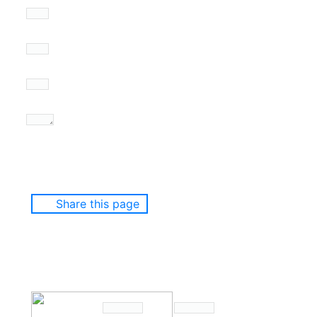
Share this page