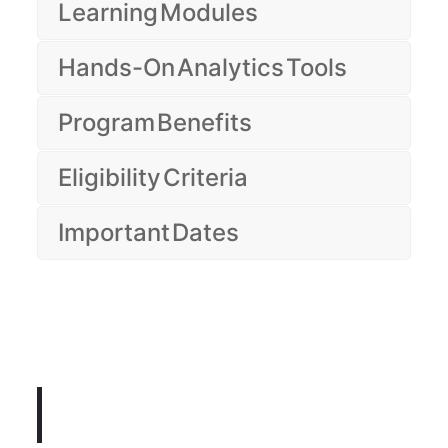
Learning Modules
Hands-On Analytics Tools
Program Benefits
Eligibility Criteria
Important Dates