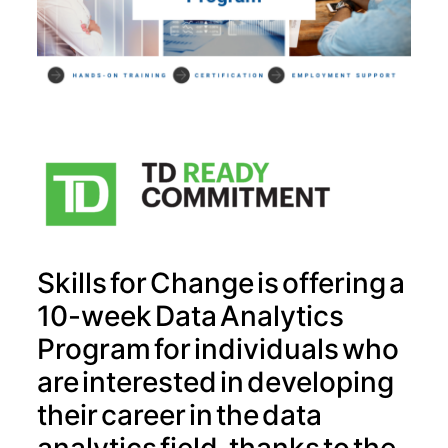
Skills for Change is offering a
10-week Data Analytics
Program for individuals who
are interested in developing
their career in the data