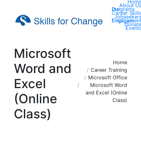
Hom
About U
Our Programs
Career Skill
Jobseeker
Employer Engagemen
Donat
Event
Microsoft
You are here:
Home
Word and
Career Training
Microsoft Office
Excel
Microsoft Word
and Excel (Online
(Online
Class)
Class)