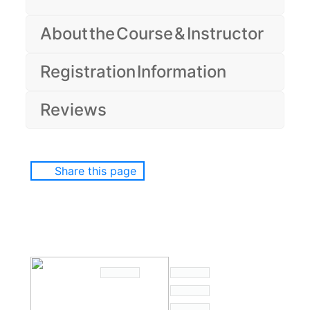
About the Course & Instructor
Registration Information
Reviews
Share this page