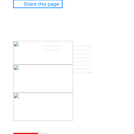
Share this page