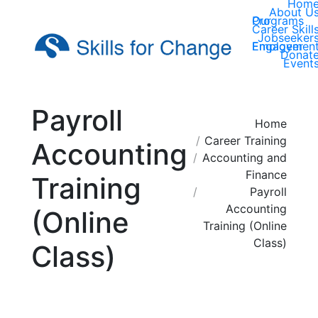
Hom
About U
Our Programs
Career Skill
Jobseeker
Employer Engagemen
Donat
Event
Payroll
You are here:
Home
Career Training
Accounting
Accounting and
Finance
Training
Payroll
Accounting
(Online
Training (Online
Class)
Class)