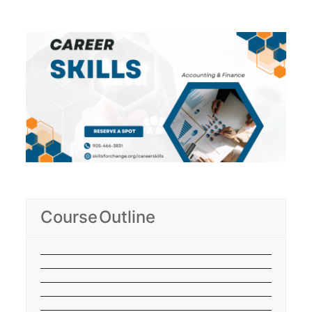
Course Outline