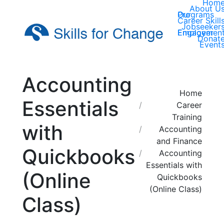
Hom
About U
Our Programs
Career Skill
Jobseeker
Employer Engagemen
Donat
Event
Accounting
You are here:
Home
Essentials
Career
Training
with
Accounting
and Finance
Quickbooks
Accounting
Essentials with
(Online
Quickbooks
(Online Class)
Class)