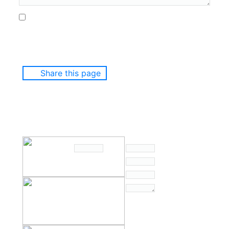
Share this page