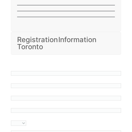
Registration Information
Toronto